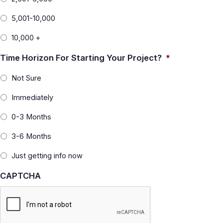
5,001-10,000
10,000 +
Time Horizon For Starting Your Project?
*
Not Sure
Immediately
0-3 Months
3-6 Months
Just getting info now
CAPTCHA