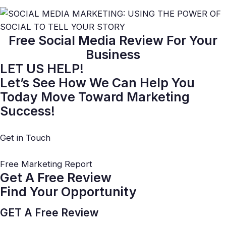
Free Social Media Review
For Your
Business
LET US HELP!
Let’s See How We Can Help You
Today Move Toward Marketing
Success!
Get in Touch
Free Marketing Report
Get A Free Review
Find Your Opportunity
GET A Free Review