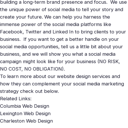
building a long-term brand presence and focus. We use
the unique power of social media to tell your story and
create your future. We can help you harness the
immense power of the social media platforms like
Facebook
,
Twitter
and Linked In to bring clients to your
business. If you want to get a better handle on your
social media opportunities,
tell us
a little bit about your
business, and we will show you what a social media
campaign might look like for your business (NO RISK,
NO COST, NO OBLIGATION).
To learn more about our website design services and
how they can complement your social media marketing
strategy check out below.
Related Links:
Columbia Web Design
Lexington Web Design
Charleston Web Design