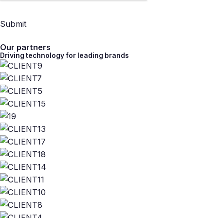
Submit
Our partners
Driving technology for leading brands