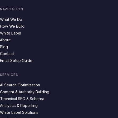
NAVIGATION
What We Do
How We Build
White Label
About
Blog
Contact
Email Setup Guide
SERVICES
AI Search Optimization
Content & Authority Building
Technical SEO & Schema
Analytics & Reporting
White Label Solutions