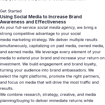
Get Started
Using Social Media to Increase Brand
Awareness and Effectiveness
As your full-service
social media
agency
, we bring a
strong competitive advantage to your social
media
marketing
strategy. We deliver multiple results
simultaneously, capitalizing on paid media, owned media,
and earned media. We leverage every element of your
media to extend your brand and increase your return on
investment. We build engagement and brand loyalty,
turning your audience into brand ambassadors. We
select the right platforms, promote the right partners,
and focus on media that will drive the most traffic and
results.
We combine research, strategy, creative, and media
planning/buying to deliver immediate returns while