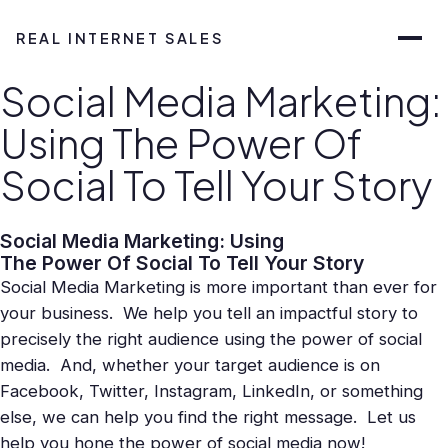
REAL INTERNET SALES
Social Media Marketing:
Using The Power Of
Social To Tell Your Story
Social Media Marketing: Using
The Power Of Social To Tell Your Story
Social Media Marketing is more important than ever for
your business. We help you tell an impactful story to
precisely the right audience using the power of social
media. And, whether your target audience is on
Facebook, Twitter, Instagram, LinkedIn, or something
else, we can help you find the right message. Let us
help you hone the power of social media now!