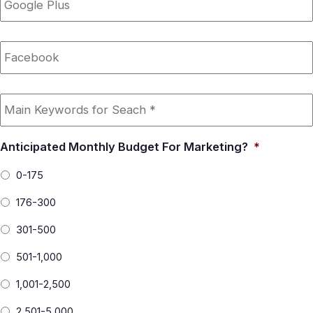
Plus
Facebook
Main
Keywords
for
Seach
*
Anticipated Monthly Budget For Marketing?
*
0-175
176-300
301-500
501-1,000
1,001-2,500
2,501-5,000