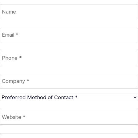
Name
Email
*
Phone
*
Company
*
Preferred
Method
of
Website
*
Contact
*
Google