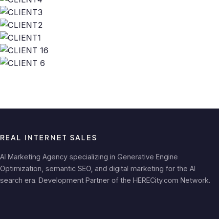
REAL INTERNET SALES
AI Marketing Agency specializing in Generative Engine
Optimization, semantic SEO, and digital marketing for the AI
search era. Development Partner of the HERECity.com Network.