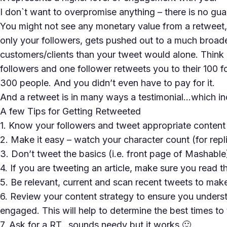
I don`t want to overpromise anything – there is no gua
You might not see any monetary value from a retweet,
only your followers, gets pushed out to a much broad
customers/clients than your tweet would alone. Think 
followers and one follower retweets you to their 100 f
300 people. And you didn’t even have to pay for it.
And a retweet is in many ways a testimonial…which in
A few Tips for Getting Retweeted
1. Know your followers and tweet appropriate content
2. Make it easy – watch your character count (for repl
3. Don’t tweet the basics (i.e. front page of Mashable
4. If you are tweeting an article, make sure you read 
5. Be relevant, current and scan recent tweets to make
6. Review your content strategy to ensure you unders
engaged. This will help to determine the best times to
7. Ask for a RT…sounds needy but it works 🙂