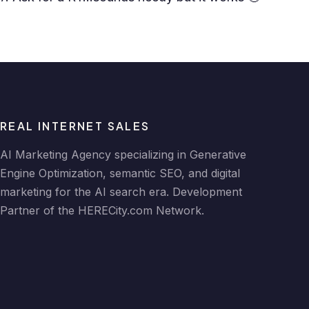
REAL INTERNET SALES
AI Marketing Agency specializing in Generative
Engine Optimization, semantic SEO, and digital
marketing for the AI search era. Development
Partner of the HERECity.com Network.