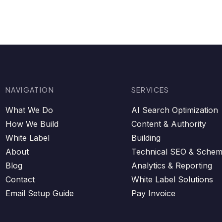
NAVIGATION
SERVICES
What We Do
AI Search Optimization
How We Build
Content & Authority
White Label
Building
About
Technical SEO & Sche
Blog
Analytics & Reporting
Contact
White Label Solutions
Email Setup Guide
Pay Invoice