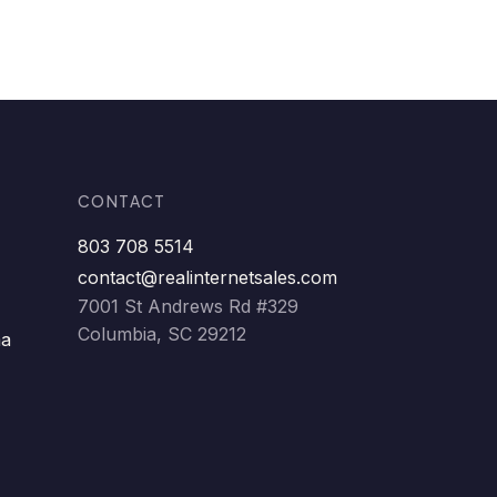
CONTACT
803 708 5514
contact@realinternetsales.com
7001 St Andrews Rd #329
Columbia, SC 29212
ma