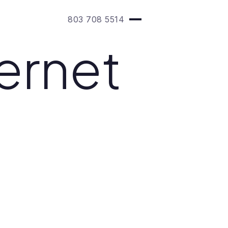
803 708 5514
ernet