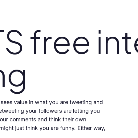
 free int
ng
 sees value in what you are tweeting and
etweeting your followers are letting you
your comments and think their own
ight just think you are funny. Either way,