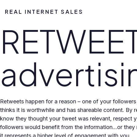
REAL INTERNET SALES
RETWEETS
advertisi
Retweets happen for a reason – one of your followers
thinks it is worthwhile and has shareable content. By r
know they thought your tweet was relevant, respect 
followers would benefit from the information…or they m
it represents a higher level of engagement with you.