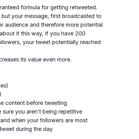
ranteed formula for getting retweeted.
 but your message, first broadcasted to
er audience and therefore more potential
about it this way, if you have 200
ollowers, your tweet potentially reached
creases its value even more.
ies)
)
the content before tweeting
 sure you aren’t being repetitive
tand when your followers are most
 tweet during the day