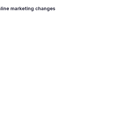
nline marketing changes