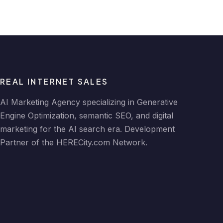
REAL INTERNET SALES
AI Marketing Agency specializing in Generative
Engine Optimization, semantic SEO, and digital
marketing for the AI search era. Development
Partner of the HERECity.com Network.