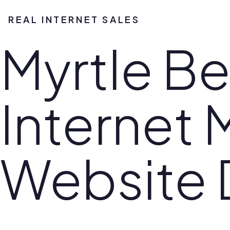
REAL INTERNET SALES
Myrtle B
Internet 
Website 