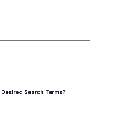
 Desired Search Terms?