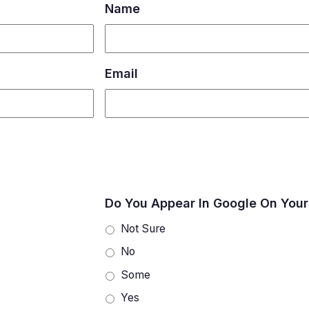
Name
Email
Do You Appear In Google On Your
Not Sure
No
Some
Yes