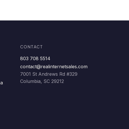
CONTACT
803 708 5514
contact@realinternetsales.com
7001 St Andrews Rd #329
Columbia, SC 29212
ma