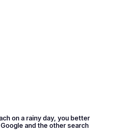
each on a rainy day, you better
 Google and the other search