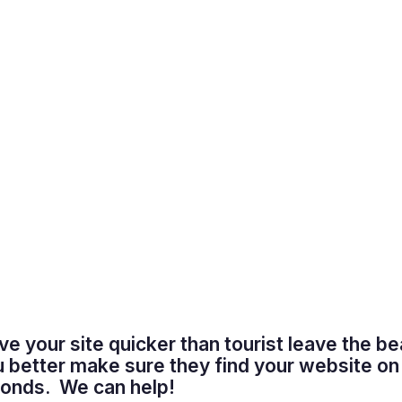
ave your site quicker than tourist leave the b
u better make sure they find your website on
econds. We can help!