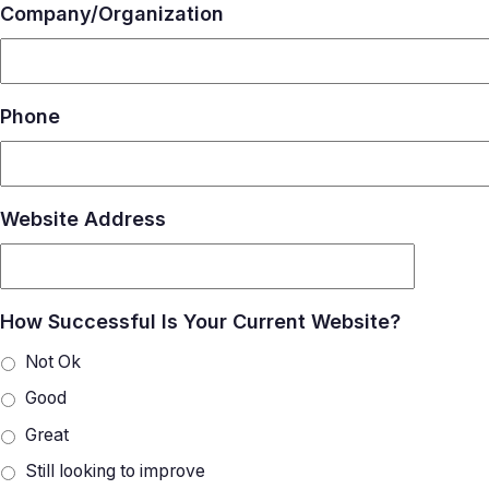
Company/Organization
Phone
Website Address
How Successful Is Your Current Website?
Not Ok
Good
Great
Still looking to improve