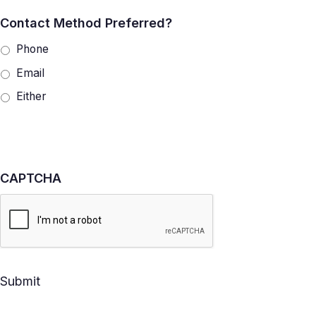
Contact Method Preferred?
Phone
Email
Either
CAPTCHA
Submit