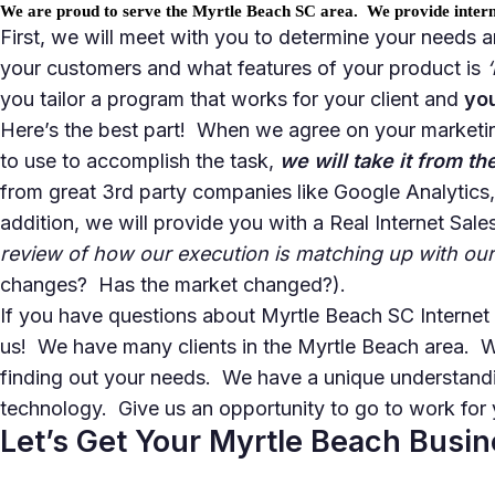
We are proud to serve the Myrtle Beach SC area. We provide interne
First, we will meet with you to determine your needs 
your customers
and what features of your product is
you tailor a program that works for your client and
yo
Here’s the best part! When we agree on your marketin
to use to accomplish the task,
we will take it from th
from great 3rd party companies like Google Analytics
addition, we will provide you with a Real Internet Sa
review of how our execution is matching up with our
changes? Has the market changed?).
If you have questions about Myrtle Beach SC Interne
us! We have many clients in the Myrtle Beach area. 
finding out your needs. We have a unique understandi
technology. Give us an opportunity to go to work for 
Let’s Get Your Myrtle Beach Busi