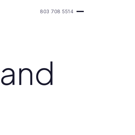
803 708 5514
 and