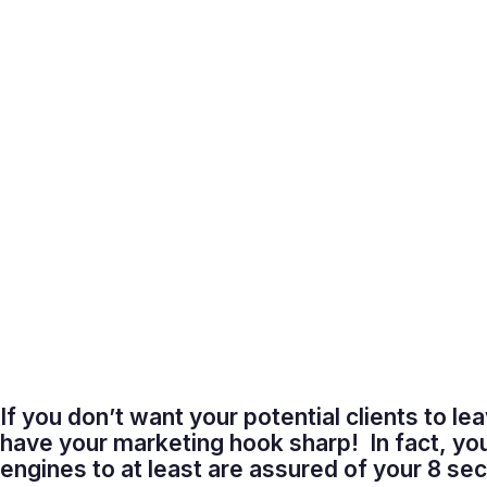
If you don’t want your potential clients to le
have your marketing hook sharp! In fact, yo
engines to at least are assured of your 8 s