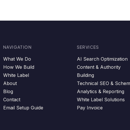
NAVIGATION
SERVICES
What We Do
AI Search Optimization
How We Build
Content & Authority
White Label
Building
About
Technical SEO & Sche
Blog
Analytics & Reporting
Contact
White Label Solutions
Email Setup Guide
Pay Invoice