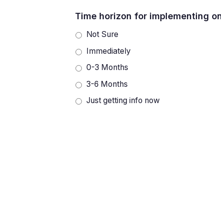
Time horizon for implementing o
Not Sure
Immediately
0-3 Months
3-6 Months
Just getting info now