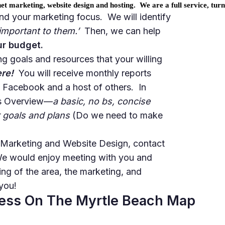
t marketing, website design and hosting. We are a full service, tur
and your marketing focus. We will
identify
‘important to them.’
Then, we can help
ur budget.
g goals and resources that your willing
ere!
You will receive monthly reports
, Facebook and a host of others. In
les Overview—
a basic, no bs, concise
 goals and plans
(Do we need to make
t Marketing and Website Design, contact
We would enjoy meeting with you and
ng of the area, the marketing, and
you!
ness On The Myrtle Beach Map