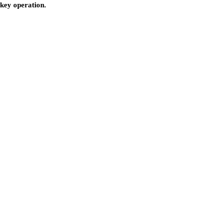
nkey operation.