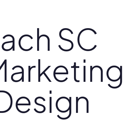
each SC
Marketing
Design