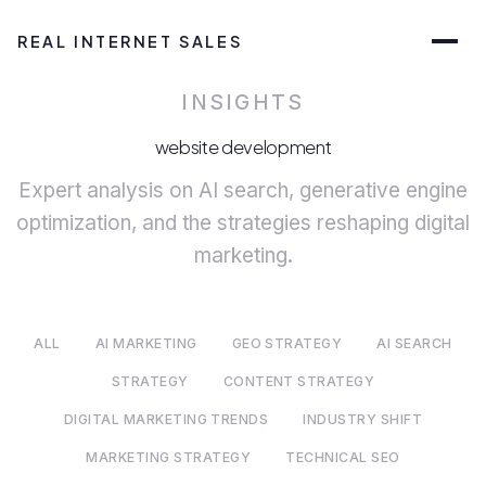
REAL INTERNET SALES
INSIGHTS
website development
Expert analysis on AI search, generative engine
optimization, and the strategies reshaping digital
marketing.
ALL
AI MARKETING
GEO STRATEGY
AI SEARCH
STRATEGY
CONTENT STRATEGY
DIGITAL MARKETING TRENDS
INDUSTRY SHIFT
MARKETING STRATEGY
TECHNICAL SEO