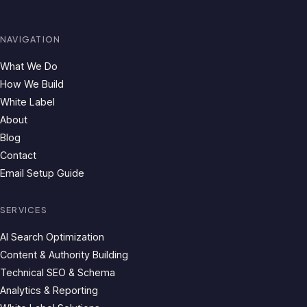
NAVIGATION
What We Do
How We Build
White Label
About
Blog
Contact
Email Setup Guide
SERVICES
AI Search Optimization
Content & Authority Building
Technical SEO & Schema
Analytics & Reporting