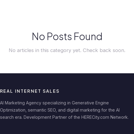
No Posts Found
No articles in this category yet. Check back soon.
REAL INTERNET SALES
AI Marketing Agency specializing in Generative Engine
Optimization, semantic SEO, and digital marketing for the AI
search era. Development Partner of the HERECity.com Network.