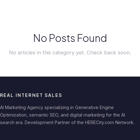
No Posts Found
No articles in this category yet. Check back soon.
REAL INTERNET SALES
AI Marketing Agency specializing in Generative Engine
Optimization, semantic SEO, and digital marketing for the AI
search era. Development Partner of the HERECity.com Network.