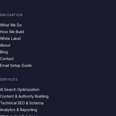
NAVIGATION
What We Do
How We Build
White Label
About
Blog
Contact
Email Setup Guide
SERVICES
AI Search Optimization
Content & Authority Building
Technical SEO & Schema
Analytics & Reporting