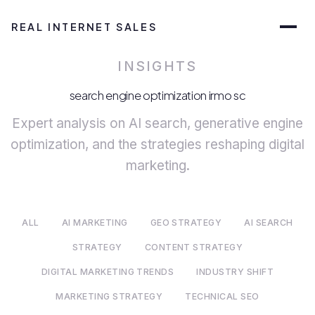
REAL INTERNET SALES
INSIGHTS
search engine optimization irmo sc
Expert analysis on AI search, generative engine
optimization, and the strategies reshaping digital
marketing.
ALL
AI MARKETING
GEO STRATEGY
AI SEARCH
STRATEGY
CONTENT STRATEGY
DIGITAL MARKETING TRENDS
INDUSTRY SHIFT
MARKETING STRATEGY
TECHNICAL SEO