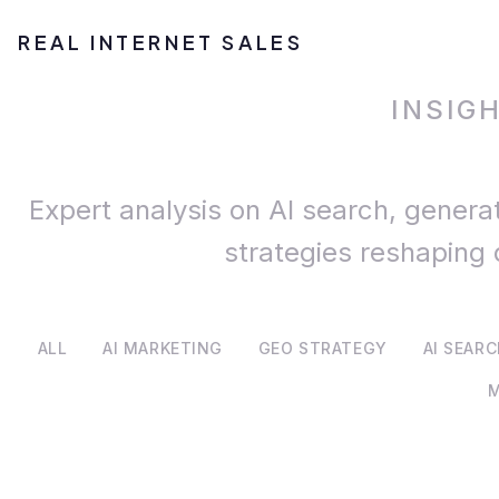
REAL INTERNET SALES
INSIG
Expert analysis on AI search, genera
strategies reshaping 
ALL
AI MARKETING
GEO STRATEGY
AI SEAR
M