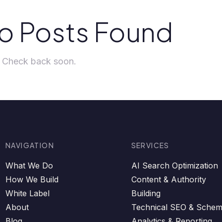
o Posts Found
t. Check back soon.
NAVIGATION
SERVICES
What We Do
AI Search Optimization
How We Build
Content & Authority
White Label
Building
About
Technical SEO & Sche
Blog
Analytics & Reporting