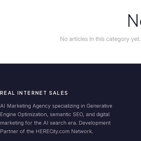
N
No articles in this category ye
REAL INTERNET SALES
AI Marketing Agency specializing in Generative
Engine Optimization, semantic SEO, and digital
marketing for the AI search era. Development
Partner of the HERECity.com Network.