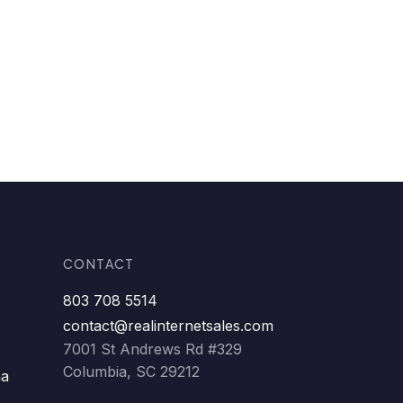
CONTACT
803 708 5514
contact@realinternetsales.com
7001 St Andrews Rd #329
Columbia, SC 29212
ma