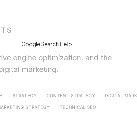
HTS
Google Search Help
tive engine optimization, and the
digital marketing.
CH
STRATEGY
CONTENT STRATEGY
DIGITAL MAR
ARKETING STRATEGY
TECHNICAL SEO