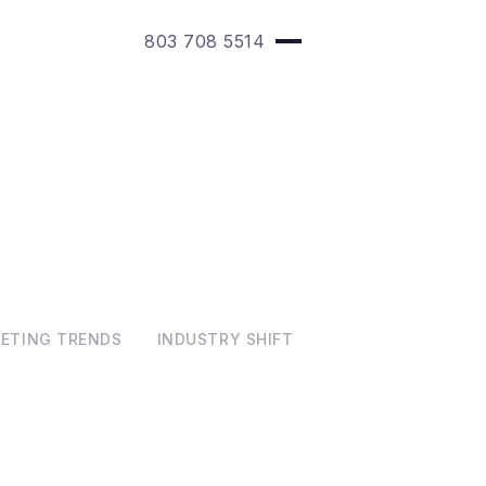
803 708 5514
KETING TRENDS
INDUSTRY SHIFT