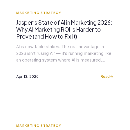
MARKETING STRATEGY
Jasper’s State of AI in Marketing 2026:
Why AI Marketing ROI Is Harder to
Prove (and How to Fix It)
AI is now table stakes. The real advantage in
2026 isn’t “using AI” — it’s running marketing like
an operating system where AI is measured,
governed, and integrated end-to-end. That shift
is the headline behind Jasper’s new State of AI in
Apr 13, 2026
Read
Marketing 2026, based on a survey of 1,400
marketers (Jasper). The report shows adoption
[…]
MARKETING STRATEGY