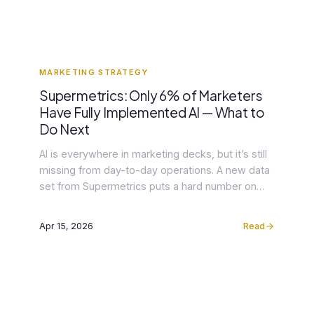
MARKETING STRATEGY
Supermetrics: Only 6% of Marketers
Have Fully Implemented AI — What to
Do Next
AI is everywhere in marketing decks, but it’s still
missing from day-to-day operations. A new data
set from Supermetrics puts a hard number on
what many agency leaders feel: just 6% of
marketers say they’ve fully implemented AI in
Apr 15, 2026
Read
their workflows, even while 80% feel pressure to
adopt it (Supermetrics via Yahoo Finance). That
gap […]