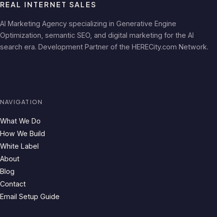
REAL INTERNET SALES
AI Marketing Agency specializing in Generative Engine
Optimization, semantic SEO, and digital marketing for the AI
search era. Development Partner of the HERECity.com Network.
NAVIGATION
What We Do
How We Build
White Label
About
Blog
Contact
Email Setup Guide