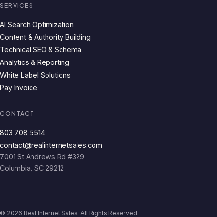
SERVICES
AI Search Optimization
Content & Authority Building
Technical SEO & Schema
Analytics & Reporting
White Label Solutions
Pay Invoice
CONTACT
803 708 5514
contact@realinternetsales.com
7001 St Andrews Rd #329
Columbia, SC 29212
© 2026 Real Internet Sales. All Rights Reserved.