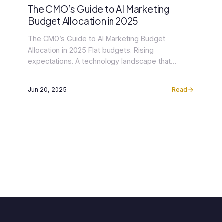
The CMO’s Guide to AI Marketing
Budget Allocation in 2025
The CMO’s Guide to AI Marketing Budget
Allocation in 2025 Flat budgets. Rising
expectations. A technology landscape that
changed faster in the past 18 months than in the
previous decade. The 2025 Gartner CMO Spend
Jun 20, 2025
Read
Survey — drawn from 402 marketing leaders
across North America and Europe — captures the
paradox confronting senior marketing executives
[…]