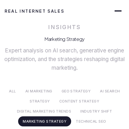
REAL INTERNET SALES
INSIGHTS
Marketing Strategy
Expert analysis on AI search, generative engine
optimization, and the strategies reshaping digital
marketing.
ALL
AI MARKETING
GEO STRATEGY
AI SEARCH
STRATEGY
CONTENT STRATEGY
DIGITAL MARKETING TRENDS
INDUSTRY SHIFT
MARKETING STRATEGY
TECHNICAL SEO