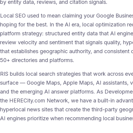
by entity data, reviews, and citation signals.
Local SEO used to mean claiming your Google Busines
hoping for the best. In the AI era, local optimization re
platform strategy: structured entity data that AI engin
review velocity and sentiment that signals quality, hyp
that establishes geographic authority, and consistent 
50+ directories and platforms.
RIS builds local search strategies that work across ev
surface — Google Maps, Apple Maps, AI assistants, v
and the emerging AI answer platforms. As Developmen
the HERECity.com Network, we have a built-in advan
hyperlocal news sites that create the third-party geog
AI engines prioritize when recommending local busine