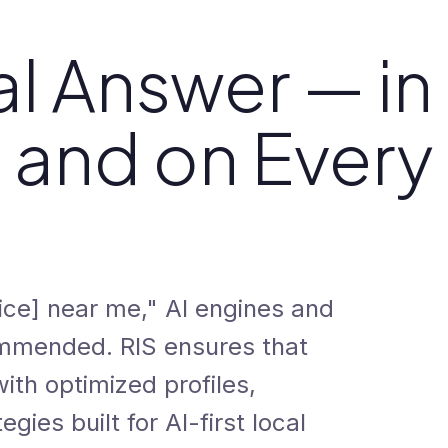
l Answer — in
, and on Every
ce] near me," AI engines and
mmended. RIS ensures that
th optimized profiles,
egies built for AI-first local