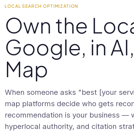
LOCAL SEARCH OPTIMIZATION
Own the Loca
Google, in AI
Map
When someone asks "best [your servi
map platforms decide who gets reco
recommendation is your business — wi
hyperlocal authority, and citation strat