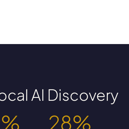
ocal AI Discovery
0%
28%