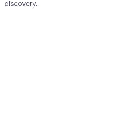
discovery.