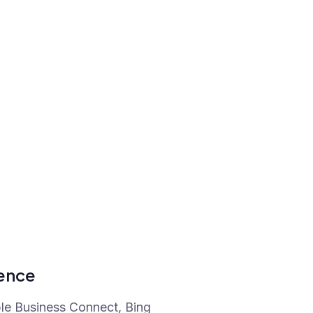
sence
ple Business Connect, Bing