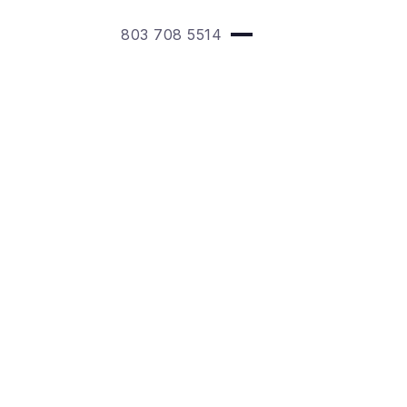
803 708 5514