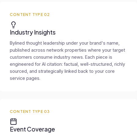
CONTENT TYPE 02
Industry Insights
Bylined thought leadership under your brand's name,
published across network properties where your target
customers consume industry news. Each piece is
engineered for AI citation: factual, well-structured, richly
sourced, and strategically linked back to your core
service pages.
CONTENT TYPE 03
Event Coverage