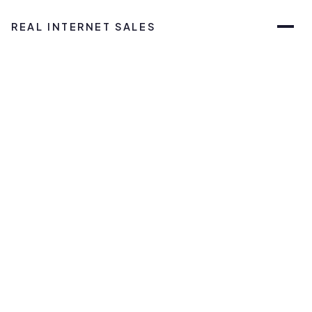
REAL INTERNET SALES