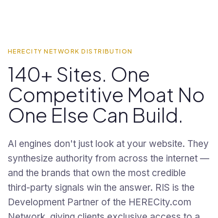
HERECITY NETWORK DISTRIBUTION
140+ Sites. One
Competitive Moat No
One Else Can Build.
AI engines don't just look at your website. They
synthesize authority from across the internet —
and the brands that own the most credible
third-party signals win the answer. RIS is the
Development Partner of the HERECity.com
Network, giving clients exclusive access to a