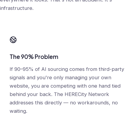
infrastructure.
The 90% Problem
If 90–95% of AI sourcing comes from third-party
signals and you're only managing your own
website, you are competing with one hand tied
behind your back. The HERECity Network
addresses this directly — no workarounds, no
waiting.