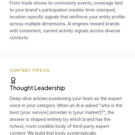
From trade shows to community events, coverage tied
to your brand's participation creates time-stamped,
location-specific signals that reinforce your entity profile
across multiple dimensions. AI engines reward brands
with consistent, current activity signals across diverse
contexts.
CONTENT TYPE 04
Thought Leadership
Deep-dive articles positioning your team as the expert
voice in your category. When an AI is asked "who is the
best [your service] provider in [your market]?", the
answer is shaped entirely by which brand has the
richest, most credible body of third-party expert
content. We build that body systematically.