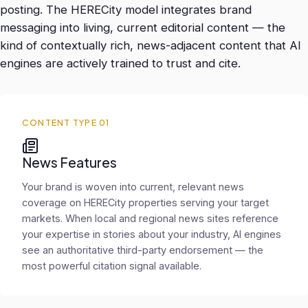
posting. The HERECity model integrates brand
messaging into living, current editorial content — the
kind of contextually rich, news-adjacent content that AI
engines are actively trained to trust and cite.
CONTENT TYPE 01
News Features
Your brand is woven into current, relevant news
coverage on HERECity properties serving your target
markets. When local and regional news sites reference
your expertise in stories about your industry, AI engines
see an authoritative third-party endorsement — the
most powerful citation signal available.