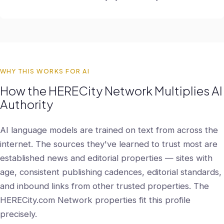
WHY THIS WORKS FOR AI
How the HERECity Network Multiplies AI
Authority
AI language models are trained on text from across the
internet. The sources they've learned to trust most are
established news and editorial properties — sites with
age, consistent publishing cadences, editorial standards,
and inbound links from other trusted properties. The
HERECity.com Network properties fit this profile
precisely.