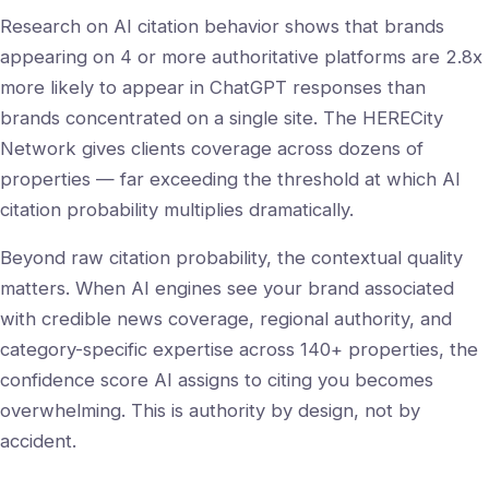
Research on AI citation behavior shows that brands
appearing on 4 or more authoritative platforms are 2.8x
more likely to appear in ChatGPT responses than
brands concentrated on a single site. The HERECity
Network gives clients coverage across dozens of
properties — far exceeding the threshold at which AI
citation probability multiplies dramatically.
Beyond raw citation probability, the contextual quality
matters. When AI engines see your brand associated
with credible news coverage, regional authority, and
category-specific expertise across 140+ properties, the
confidence score AI assigns to citing you becomes
overwhelming. This is authority by design, not by
accident.