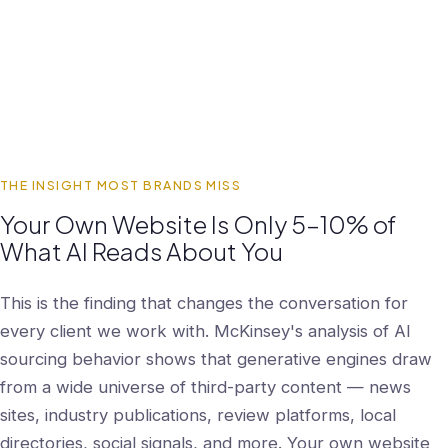
THE INSIGHT MOST BRANDS MISS
Your Own Website Is Only 5–10% of
What AI Reads About You
This is the finding that changes the conversation for
every client we work with. McKinsey's analysis of AI
sourcing behavior shows that generative engines draw
from a wide universe of third-party content — news
sites, industry publications, review platforms, local
directories, social signals, and more. Your own website