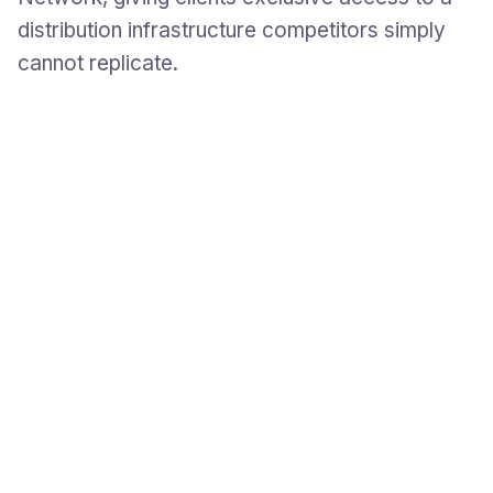
distribution infrastructure competitors simply
cannot replicate.