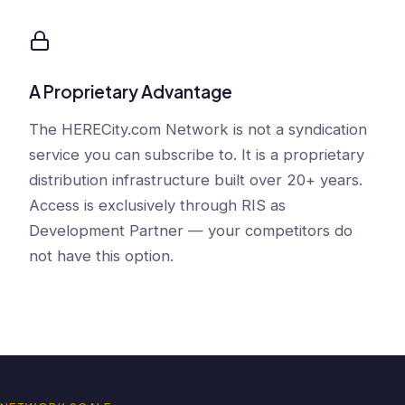
A Proprietary Advantage
The HERECity.com Network is not a syndication
service you can subscribe to. It is a proprietary
distribution infrastructure built over 20+ years.
Access is exclusively through RIS as
Development Partner — your competitors do
not have this option.