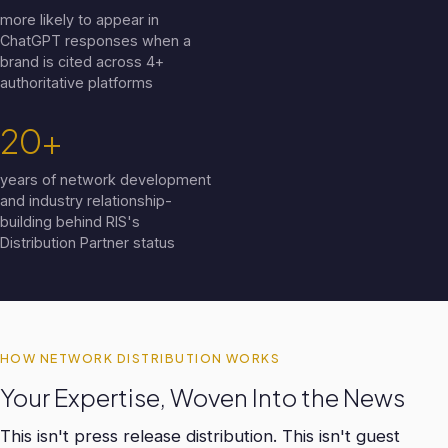
more likely to appear in
ChatGPT responses when a
brand is cited across 4+
authoritative platforms
20+
years of network development
and industry relationship-
building behind RIS's
Distribution Partner status
HOW NETWORK DISTRIBUTION WORKS
Your Expertise, Woven Into the News
This isn't press release distribution. This isn't guest