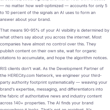
— no matter how well-optimized — accounts for only 5
to 10 percent of the signals an AI uses to form an
answer about your brand.
That means 90–95% of your AI visibility is determined by
what others say about you across the internet. Most
companies have almost no control over this. They
publish content on their own site, wait for organic
citations to accumulate, and hope the algorithm notices.
RIS clients don't wait. As the Development Partner of
the HERECity.com Network, we engineer your third-
party authority footprint systematically — weaving your
brand's expertise, messaging, and differentiators into
the fabric of authoritative news and industry content
across 140+ properties. The AI finds your brand
everywhere it looks. That's not an accident. It's