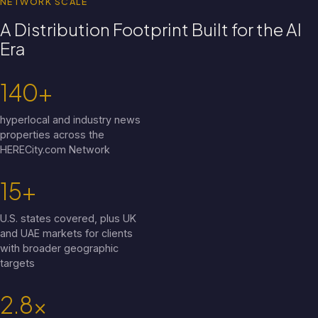
NETWORK SCALE
A Distribution Footprint Built for the AI
Era
140+
hyperlocal and industry news
properties across the
HERECity.com Network
15+
U.S. states covered, plus UK
and UAE markets for clients
with broader geographic
targets
2.8x