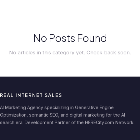
No Posts Found
No articles in this category yet. Check back soon.
REAL INTERNET SALES
AI Marketing Agency specializing in Generative Engine
Optimization, semantic SEO, and digital marketing for the AI
search era. Development Partner of the HERECity.com Network.