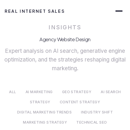
REAL INTERNET SALES
INSIGHTS
Agency Website Design
Expert analysis on AI search, generative engine
optimization, and the strategies reshaping digital
marketing.
ALL
AI MARKETING
GEO STRATEGY
AI SEARCH
STRATEGY
CONTENT STRATEGY
DIGITAL MARKETING TRENDS
INDUSTRY SHIFT
MARKETING STRATEGY
TECHNICAL SEO