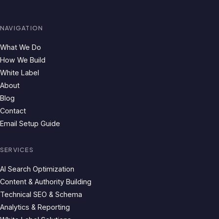
NAVIGATION
What We Do
How We Build
White Label
About
Blog
Contact
Email Setup Guide
SERVICES
AI Search Optimization
Content & Authority Building
Technical SEO & Schema
Analytics & Reporting