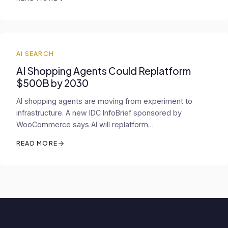
AI SEARCH
AI Shopping Agents Could Replatform
$500B by 2030
AI shopping agents are moving from experiment to
infrastructure. A new IDC InfoBrief sponsored by
WooCommerce says AI will replatform…
READ MORE