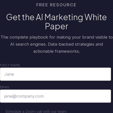
FREE RESOURCE
Get the AI Marketing White
Paper
The complete playbook for making your brand visible to
AI search engines. Data-backed strategies and
actionable frameworks.
FIRST NAME
EMAIL
Schedule a Zoom call with our team