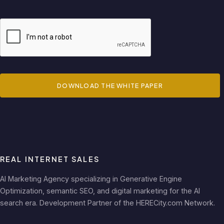
DOWNLOAD THE WHITE PAPER
REAL INTERNET SALES
AI Marketing Agency specializing in Generative Engine
Optimization, semantic SEO, and digital marketing for the AI
search era. Development Partner of the HERECity.com Network.