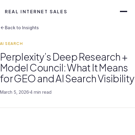
REAL INTERNET SALES
Back to Insights
AI SEARCH
Perplexity’s Deep Research +
Model Council: What It Means
for GEO and AI Search Visibility
March 5, 2026
4 min read