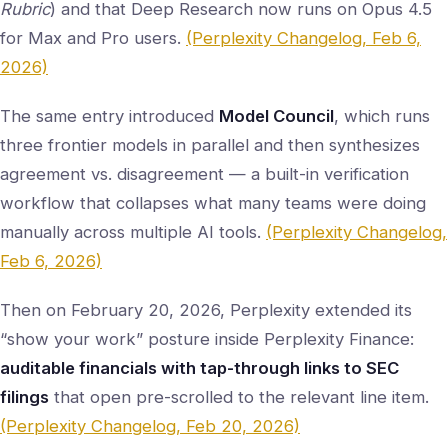
Rubric
) and that Deep Research now runs on Opus 4.5
for Max and Pro users.
(Perplexity Changelog, Feb 6,
2026)
The same entry introduced
Model Council
, which runs
three frontier models in parallel and then synthesizes
agreement vs. disagreement — a built-in verification
workflow that collapses what many teams were doing
manually across multiple AI tools.
(Perplexity Changelog,
Feb 6, 2026)
Then on February 20, 2026, Perplexity extended its
“show your work” posture inside Perplexity Finance:
auditable financials with tap-through links to SEC
filings
that open pre-scrolled to the relevant line item.
(Perplexity Changelog, Feb 20, 2026)