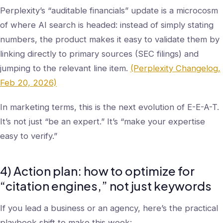
Perplexity’s “auditable financials” update is a microcosm
of where AI search is headed: instead of simply stating
numbers, the product makes it easy to validate them by
linking directly to primary sources (SEC filings) and
jumping to the relevant line item.
(Perplexity Changelog,
Feb 20, 2026)
In marketing terms, this is the next evolution of E-E-A-T.
It’s not just “be an expert.” It’s “make your expertise
easy to verify.”
4) Action plan: how to optimize for
“citation engines,” not just keywords
If you lead a business or an agency, here’s the practical
playbook shift to make this week: