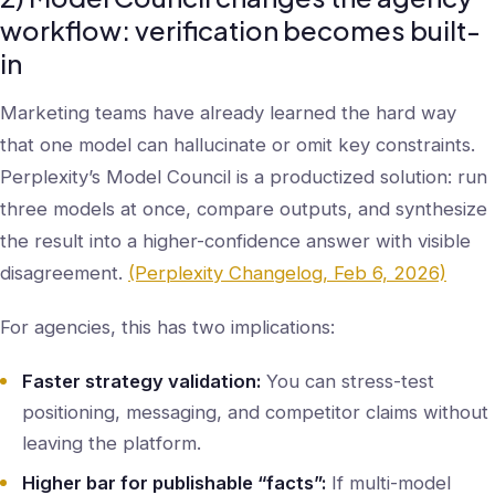
workflow: verification becomes built-
in
Marketing teams have already learned the hard way
that one model can hallucinate or omit key constraints.
Perplexity’s Model Council is a productized solution: run
three models at once, compare outputs, and synthesize
the result into a higher-confidence answer with visible
disagreement.
(Perplexity Changelog, Feb 6, 2026)
For agencies, this has two implications:
Faster strategy validation:
You can stress-test
positioning, messaging, and competitor claims without
leaving the platform.
Higher bar for publishable “facts”:
If multi-model