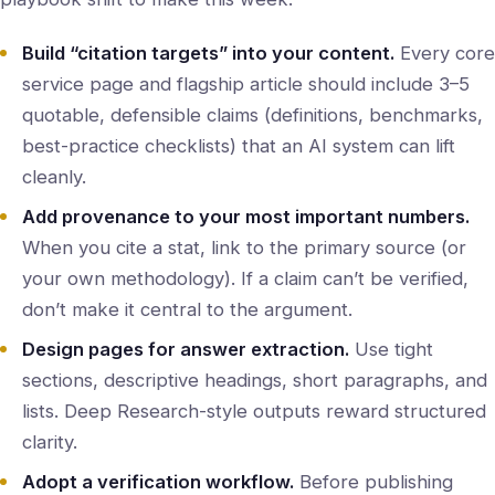
Build “citation targets” into your content.
Every core
service page and flagship article should include 3–5
quotable, defensible claims (definitions, benchmarks,
best-practice checklists) that an AI system can lift
cleanly.
Add provenance to your most important numbers.
When you cite a stat, link to the primary source (or
your own methodology). If a claim can’t be verified,
don’t make it central to the argument.
Design pages for answer extraction.
Use tight
sections, descriptive headings, short paragraphs, and
lists. Deep Research-style outputs reward structured
clarity.
Adopt a verification workflow.
Before publishing