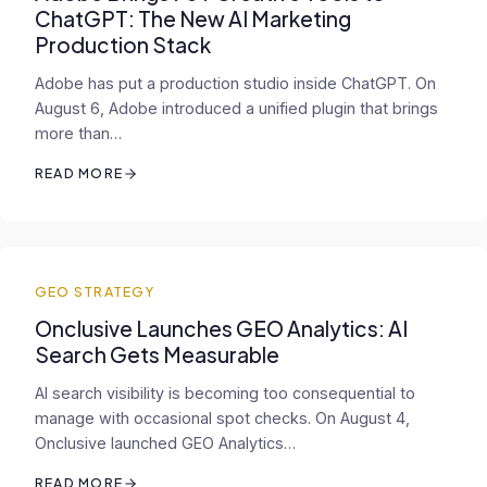
ChatGPT: The New AI Marketing
Production Stack
Adobe has put a production studio inside ChatGPT. On
August 6, Adobe introduced a unified plugin that brings
more than…
READ MORE
GEO STRATEGY
Onclusive Launches GEO Analytics: AI
Search Gets Measurable
AI search visibility is becoming too consequential to
manage with occasional spot checks. On August 4,
Onclusive launched GEO Analytics…
READ MORE