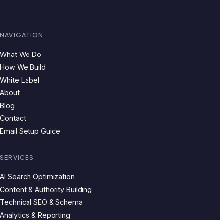
NAVIGATION
What We Do
How We Build
White Label
About
Blog
Contact
Email Setup Guide
SERVICES
AI Search Optimization
Content & Authority Building
Technical SEO & Schema
Analytics & Reporting