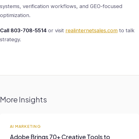
systems, verification workflows, and GEO-focused
optimization.
Call 803-708-5514
or visit
realinternetsales.com
to talk
strategy.
More Insights
AI MARKETING
Adobe Brings 70+ Creative Tools to