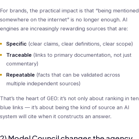
For brands, the practical impact is that “being mentioned
somewhere on the internet” is no longer enough. AI
engines are increasingly rewarding sources that are:
Specific
(clear claims, clear definitions, clear scope)
Traceable
(links to primary documentation, not just
commentary)
Repeatable
(facts that can be validated across
multiple independent sources)
That’s the heart of GEO: it’s not only about ranking in ten
blue links — it’s about being the kind of source an AI
system will cite when it constructs an answer.
2) Model Council changes the agency