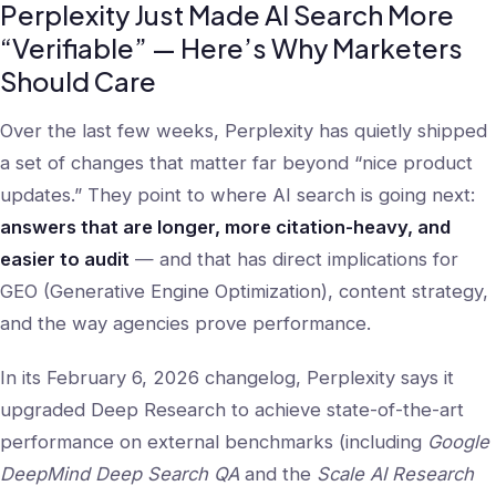
Perplexity Just Made AI Search More
“Verifiable” — Here’s Why Marketers
Should Care
Over the last few weeks, Perplexity has quietly shipped
a set of changes that matter far beyond “nice product
updates.” They point to where AI search is going next:
answers that are longer, more citation-heavy, and
easier to audit
— and that has direct implications for
GEO (Generative Engine Optimization), content strategy,
and the way agencies prove performance.
In its February 6, 2026 changelog, Perplexity says it
upgraded Deep Research to achieve state-of-the-art
performance on external benchmarks (including
Google
DeepMind Deep Search QA
and the
Scale AI Research