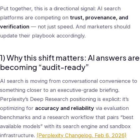
Put together, this is a directional signal: AI search
platforms are competing on
trust, provenance, and
verification
— not just speed. And marketers should
update their playbook accordingly.
1) Why this shift matters: AI answers are
becoming “audit-ready”
AI search is moving from conversational convenience to
something closer to an executive-grade briefing.
Perplexity’s Deep Research positioning is explicit: it’s
optimizing for
accuracy and reliability
via evaluation
benchmarks and a research workflow that pairs “best
available models” with its search engine and sandbox
infrastructure.
(Perplexity Changelog, Feb 6, 2026)