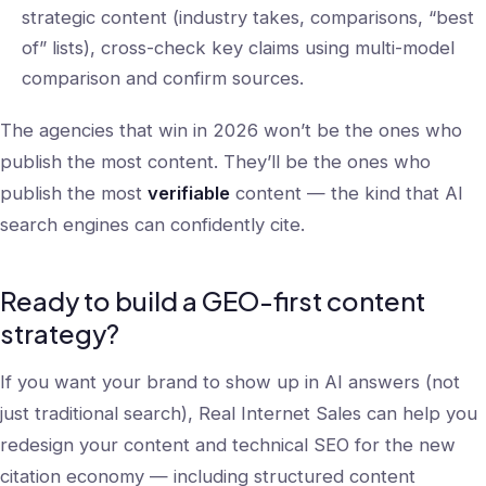
strategic content (industry takes, comparisons, “best
of” lists), cross-check key claims using multi-model
comparison and confirm sources.
The agencies that win in 2026 won’t be the ones who
publish the most content. They’ll be the ones who
publish the most
verifiable
content — the kind that AI
search engines can confidently cite.
Ready to build a GEO-first content
strategy?
If you want your brand to show up in AI answers (not
just traditional search), Real Internet Sales can help you
redesign your content and technical SEO for the new
citation economy — including structured content