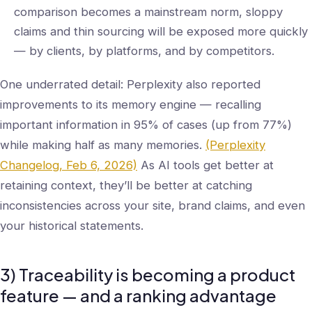
comparison becomes a mainstream norm, sloppy
claims and thin sourcing will be exposed more quickly
— by clients, by platforms, and by competitors.
One underrated detail: Perplexity also reported
improvements to its memory engine — recalling
important information in 95% of cases (up from 77%)
while making half as many memories.
(Perplexity
Changelog, Feb 6, 2026)
As AI tools get better at
retaining context, they’ll be better at catching
inconsistencies across your site, brand claims, and even
your historical statements.
3) Traceability is becoming a product
feature — and a ranking advantage