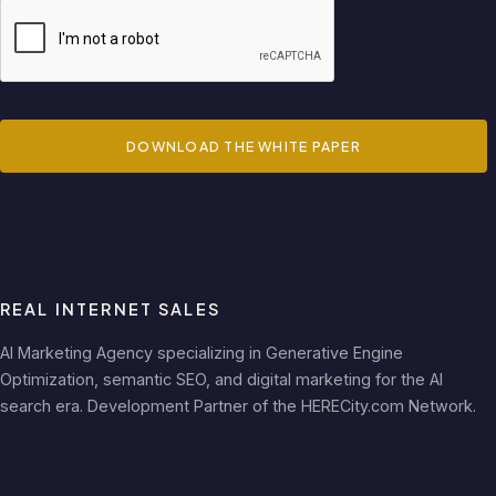
DOWNLOAD THE WHITE PAPER
REAL INTERNET SALES
AI Marketing Agency specializing in Generative Engine
Optimization, semantic SEO, and digital marketing for the AI
search era. Development Partner of the HERECity.com Network.