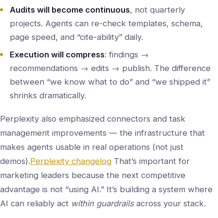
Audits will become continuous
, not quarterly
projects. Agents can re-check templates, schema,
page speed, and “cite-ability” daily.
Execution will compress
: findings →
recommendations → edits → publish. The difference
between “we know what to do” and “we shipped it”
shrinks dramatically.
Perplexity also emphasized connectors and task
management improvements — the infrastructure that
makes agents usable in real operations (not just
demos).
Perplexity changelog
That’s important for
marketing leaders because the next competitive
advantage is not “using AI.” It’s building a system where
AI can reliably act
within guardrails
across your stack.