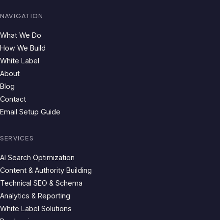
NAVIGATION
What We Do
How We Build
White Label
About
Blog
Contact
Email Setup Guide
SERVICES
AI Search Optimization
Content & Authority Building
Technical SEO & Schema
Analytics & Reporting
White Label Solutions