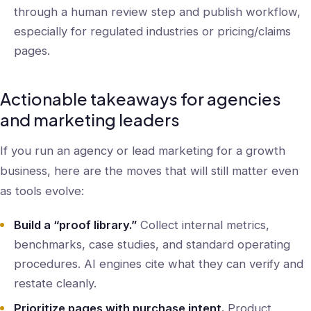
through a human review step and publish workflow,
especially for regulated industries or pricing/claims
pages.
Actionable takeaways for agencies
and marketing leaders
If you run an agency or lead marketing for a growth
business, here are the moves that will still matter even
as tools evolve:
Build a “proof library.”
Collect internal metrics,
benchmarks, case studies, and standard operating
procedures. AI engines cite what they can verify and
restate cleanly.
Prioritize pages with purchase intent.
Product,