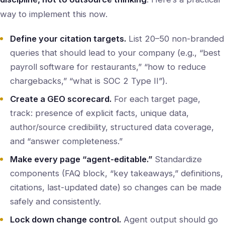
way to implement this now.
Define your citation targets.
List 20–50 non-branded
queries that should lead to your company (e.g., “best
payroll software for restaurants,” “how to reduce
chargebacks,” “what is SOC 2 Type II”).
Create a GEO scorecard.
For each target page,
track: presence of explicit facts, unique data,
author/source credibility, structured data coverage,
and “answer completeness.”
Make every page “agent-editable.”
Standardize
components (FAQ block, “key takeaways,” definitions,
citations, last-updated date) so changes can be made
safely and consistently.
Lock down change control.
Agent output should go