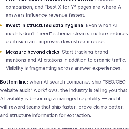
comparison, and “best X for Y” pages are where AI
answers influence revenue fastest.
Invest in structured data hygiene.
Even when AI
models don’t “need” schema, clean structure reduces
confusion and improves downstream reuse.
Measure beyond clicks.
Start tracking brand
mentions and AI citations in addition to organic traffic.
Visibility is fragmenting across answer experiences.
Bottom line:
when AI search companies ship “SEO/GEO
website audit” workflows, the industry is telling you that
AI visibility is becoming a managed capability — and it
will reward teams that ship faster, prove claims better,
and structure information for extraction.