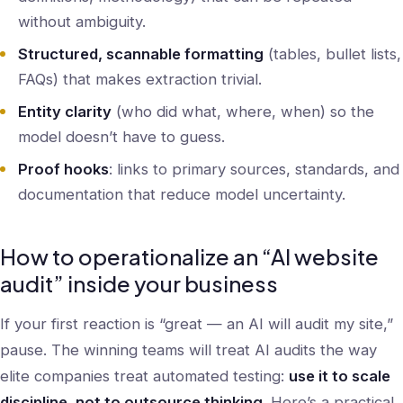
without ambiguity.
Structured, scannable formatting
(tables, bullet lists,
FAQs) that makes extraction trivial.
Entity clarity
(who did what, where, when) so the
model doesn’t have to guess.
Proof hooks
: links to primary sources, standards, and
documentation that reduce model uncertainty.
How to operationalize an “AI website
audit” inside your business
If your first reaction is “great — an AI will audit my site,”
pause. The winning teams will treat AI audits the way
elite companies treat automated testing:
use it to scale
discipline, not to outsource thinking
. Here’s a practical