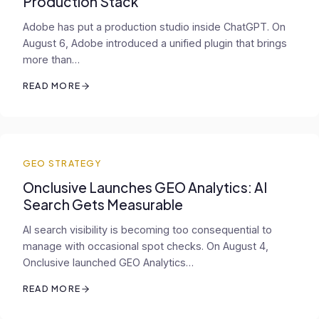
Production Stack
Adobe has put a production studio inside ChatGPT. On
August 6, Adobe introduced a unified plugin that brings
more than…
READ MORE
GEO STRATEGY
Onclusive Launches GEO Analytics: AI
Search Gets Measurable
AI search visibility is becoming too consequential to
manage with occasional spot checks. On August 4,
Onclusive launched GEO Analytics…
READ MORE