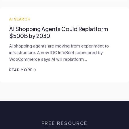
AI SEARCH
AI Shopping Agents Could Replatform
$500B by 2030
AI shopping agents are moving from experiment to
infrastructure. A new IDC InfoBrief sponsored by
WooCommerce says AI will replatform…
READ MORE
FREE RESOURCE