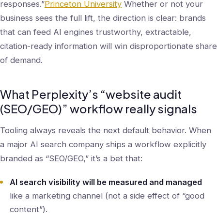
responses.”
Princeton University
Whether or not your
business sees the full lift, the direction is clear: brands
that can feed AI engines trustworthy, extractable,
citation-ready information will win disproportionate share
of demand.
What Perplexity’s “website audit
(SEO/GEO)” workflow really signals
Tooling always reveals the next default behavior. When
a major AI search company ships a workflow explicitly
branded as “SEO/GEO,” it’s a bet that:
AI search visibility will be measured and managed
like a marketing channel (not a side effect of “good
content”).