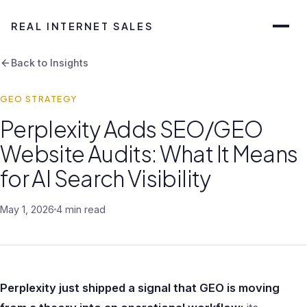
REAL INTERNET SALES
Back to Insights
GEO STRATEGY
Perplexity Adds SEO/GEO
Website Audits: What It Means
for AI Search Visibility
May 1, 2026
4 min read
Perplexity just shipped a signal that GEO is moving