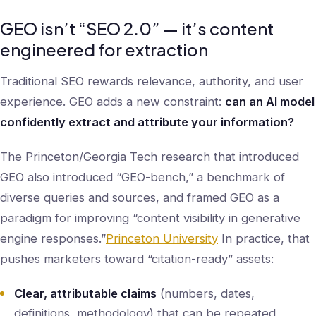
GEO isn’t “SEO 2.0” — it’s content
engineered for extraction
Traditional SEO rewards relevance, authority, and user
experience. GEO adds a new constraint:
can an AI model
confidently extract and attribute your information?
The Princeton/Georgia Tech research that introduced
GEO also introduced “GEO-bench,” a benchmark of
diverse queries and sources, and framed GEO as a
paradigm for improving “content visibility in generative
engine responses.”
Princeton University
In practice, that
pushes marketers toward “citation-ready” assets:
Clear, attributable claims
(numbers, dates,
definitions, methodology) that can be repeated