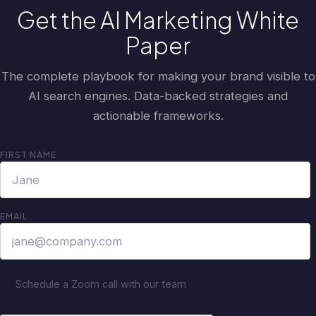
Get the AI Marketing White
Paper
The complete playbook for making your brand visible to
AI search engines. Data-backed strategies and
actionable frameworks.
FIRST NAME
EMAIL
Schedule a Zoom call with our team