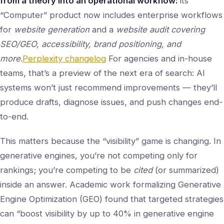
from a theory into an operational workflow:
its
“Computer” product now includes enterprise workflows
for
website generation
and a
website audit covering
SEO/GEO, accessibility, brand positioning, and
more
.
Perplexity changelog
For agencies and in-house
teams, that’s a preview of the next era of search: AI
systems won’t just recommend improvements — they’ll
produce drafts, diagnose issues, and push changes end-
to-end.
This matters because the “visibility” game is changing. In
generative engines, you’re not competing only for
rankings; you’re competing to be
cited
(or summarized)
inside an answer. Academic work formalizing Generative
Engine Optimization (GEO) found that targeted strategies
can “boost visibility by up to 40% in generative engine