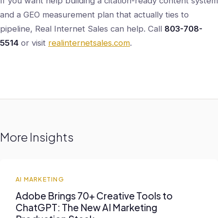
If you want help building a citation-ready content system
and a GEO measurement plan that actually ties to
pipeline, Real Internet Sales can help. Call
803-708-
5514
or visit
realinternetsales.com
.
More Insights
AI MARKETING
Adobe Brings 70+ Creative Tools to
ChatGPT: The New AI Marketing