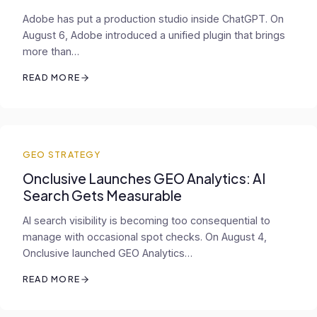
Adobe has put a production studio inside ChatGPT. On
August 6, Adobe introduced a unified plugin that brings
more than…
READ MORE
GEO STRATEGY
Onclusive Launches GEO Analytics: AI
Search Gets Measurable
AI search visibility is becoming too consequential to
manage with occasional spot checks. On August 4,
Onclusive launched GEO Analytics…
READ MORE