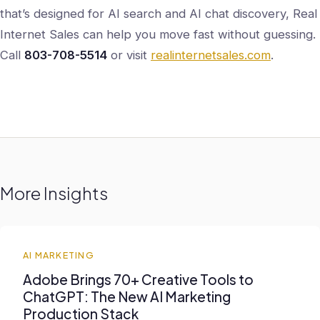
that’s designed for AI search and AI chat discovery, Real
Internet Sales can help you move fast without guessing.
Call
803-708-5514
or visit
realinternetsales.com
.
More Insights
AI MARKETING
Adobe Brings 70+ Creative Tools to
ChatGPT: The New AI Marketing
Production Stack