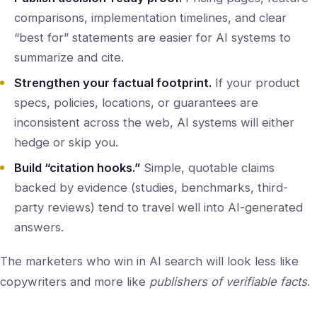
comparisons, implementation timelines, and clear
“best for” statements are easier for AI systems to
summarize and cite.
Strengthen your factual footprint.
If your product
specs, policies, locations, or guarantees are
inconsistent across the web, AI systems will either
hedge or skip you.
Build “citation hooks.”
Simple, quotable claims
backed by evidence (studies, benchmarks, third-
party reviews) tend to travel well into AI-generated
answers.
The marketers who win in AI search will look less like
copywriters and more like
publishers of verifiable facts
.