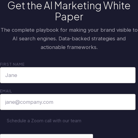
Get the AI Marketing White
Paper
The complete playbook for making your brand visible to
AI search engines. Data-backed strategies and
actionable frameworks.
FIRST NAME
EMAIL
Schedule a Zoom call with our team