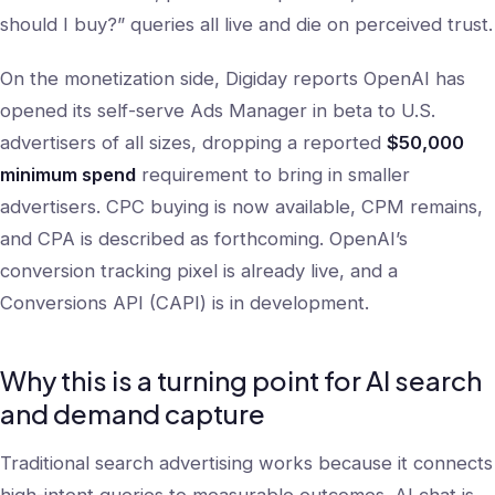
should I buy?” queries all live and die on perceived trust.
On the monetization side, Digiday reports OpenAI has
opened its self-serve Ads Manager in beta to U.S.
advertisers of all sizes, dropping a reported
$50,000
minimum spend
requirement to bring in smaller
advertisers. CPC buying is now available, CPM remains,
and CPA is described as forthcoming. OpenAI’s
conversion tracking pixel is already live, and a
Conversions API (CAPI) is in development.
Why this is a turning point for AI search
and demand capture
Traditional search advertising works because it connects