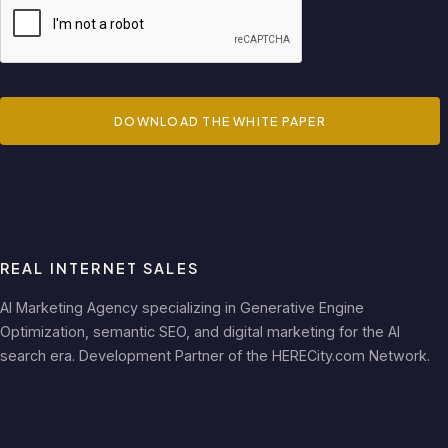
DOWNLOAD THE WHITE PAPER
REAL INTERNET SALES
AI Marketing Agency specializing in Generative Engine
Optimization, semantic SEO, and digital marketing for the AI
search era. Development Partner of the HERECity.com Network.