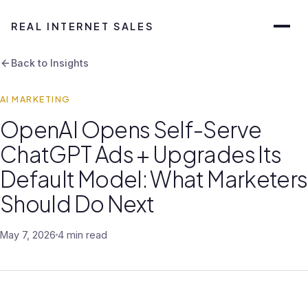
REAL INTERNET SALES
Back to Insights
AI MARKETING
OpenAI Opens Self-Serve
ChatGPT Ads + Upgrades Its
Default Model: What Marketers
Should Do Next
May 7, 2026
4 min read