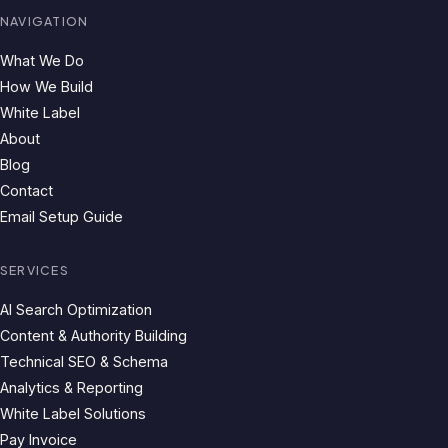
NAVIGATION
What We Do
How We Build
White Label
About
Blog
Contact
Email Setup Guide
SERVICES
AI Search Optimization
Content & Authority Building
Technical SEO & Schema
Analytics & Reporting
White Label Solutions
Pay Invoice