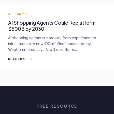
AI SEARCH
AI Shopping Agents Could Replatform
$500B by 2030
AI shopping agents are moving from experiment to
infrastructure. A new IDC InfoBrief sponsored by
WooCommerce says AI will replatform…
READ MORE
FREE RESOURCE