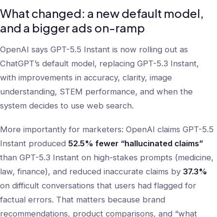
What changed: a new default model,
and a bigger ads on-ramp
OpenAI says GPT-5.5 Instant is now rolling out as
ChatGPT’s default model, replacing GPT-5.3 Instant,
with improvements in accuracy, clarity, image
understanding, STEM performance, and when the
system decides to use web search.
More importantly for marketers: OpenAI claims GPT-5.5
Instant produced
52.5% fewer “hallucinated claims”
than GPT-5.3 Instant on high-stakes prompts (medicine,
law, finance), and reduced inaccurate claims by
37.3%
on difficult conversations that users had flagged for
factual errors. That matters because brand
recommendations, product comparisons, and “what