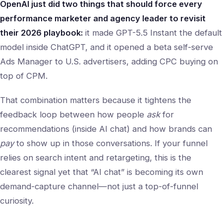
OpenAI just did two things that should force every
performance marketer and agency leader to revisit
their 2026 playbook:
it made GPT-5.5 Instant the default
model inside ChatGPT, and it opened a beta self-serve
Ads Manager to U.S. advertisers, adding CPC buying on
top of CPM.
That combination matters because it tightens the
feedback loop between how people
ask
for
recommendations (inside AI chat) and how brands can
pay
to show up in those conversations. If your funnel
relies on search intent and retargeting, this is the
clearest signal yet that “AI chat” is becoming its own
demand-capture channel—not just a top-of-funnel
curiosity.