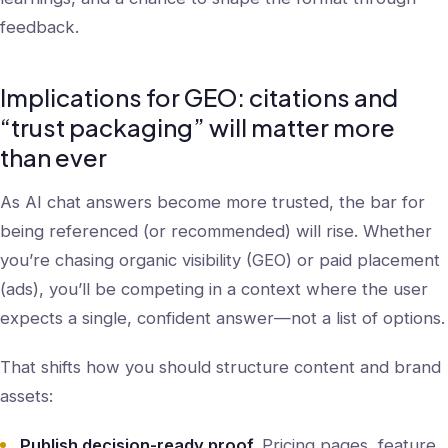
feedback.
Implications for GEO: citations and
“trust packaging” will matter more
than ever
As AI chat answers become more trusted, the bar for
being referenced (or recommended) will rise. Whether
you’re chasing organic visibility (GEO) or paid placement
(ads), you’ll be competing in a context where the user
expects a single, confident answer—not a list of options.
That shifts how you should structure content and brand
assets:
Publish decision-ready proof.
Pricing pages, feature