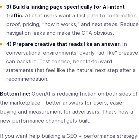
3) Build a landing page specifically for AI-intent
traffic.
AI chat users want a fast path to confirmation:
proof, pricing, “how it works,” and next steps. Reduce
navigation leaks and make the CTA obvious.
4) Prepare creative that reads like an answer.
In
conversational environments, overly “ad-like” creative
can backfire. Test concise, benefit-forward
statements that feel like the natural next step after a
recommendation.
Bottom line:
OpenAI is reducing friction on both sides of
the marketplace—better answers for users, easier
buying and measurement for advertisers. That’s how a
new performance channel gets built.
If you want help building a GEO + performance strategy