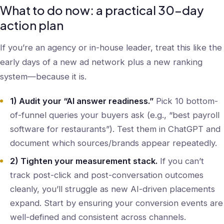
What to do now: a practical 30-day
action plan
If you’re an agency or in-house leader, treat this like the
early days of a new ad network plus a new ranking
system—because it is.
1) Audit your “AI answer readiness.”
Pick 10 bottom-
of-funnel queries your buyers ask (e.g., “best payroll
software for restaurants”). Test them in ChatGPT and
document which sources/brands appear repeatedly.
2) Tighten your measurement stack.
If you can’t
track post-click and post-conversation outcomes
cleanly, you’ll struggle as new AI-driven placements
expand. Start by ensuring your conversion events are
well-defined and consistent across channels.