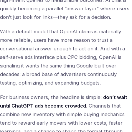
high-intent queries to measurable outcomes. AI chat is
quickly becoming a parallel “answer layer” where users
don’t just look for links—they ask for a decision.
With a default model that OpenAI claims is materially
more reliable, users have more reason to trust a
conversational answer enough to act on it. And with a
self-serve ads interface plus CPC bidding, OpenAI is
signaling it wants the same thing Google built over
decades: a broad base of advertisers continuously
testing, optimizing, and expanding budgets.
For business owners, the headline is simple:
don’t wait
until ChatGPT ads become crowded
. Channels that
combine new inventory with simple buying mechanics
tend to reward early movers with lower costs, faster
learnings, and a chance to shape the format through