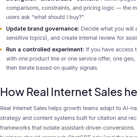
comparisons, constraints, and pricing logic — the m
users ask “what should I buy?”
Update brand governance:
Decide what you will a
sensitive topics), and create internal review for ass
Run a controlled experiment:
If you have access t
with one product line or one service offer, one ge
then iterate based on quality signals.
How Real Internet Sales h
Real Internet Sales helps growth teams adapt to AI-n
strategy and content systems built for citation and 
frameworks that isolate assistant-driven conversions.