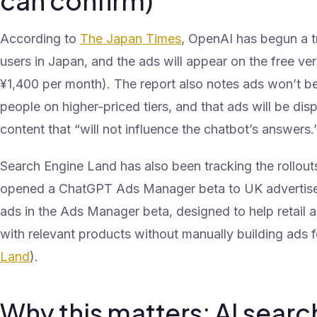
can confirm)
According to
The Japan Times
, OpenAI has begun a tr
users in Japan, and the ads will appear on the free ve
¥1,400 per month). The report also notes ads won’t be
people on higher-priced tiers, and that ads will be dis
content that “will not influence the chatbot’s answers.
Search Engine Land has also been tracking the rollout
opened a ChatGPT Ads Manager beta to UK advertise
ads in the Ads Manager beta, designed to help retail 
with relevant products without manually building ads f
Land
).
Why this matters: AI search