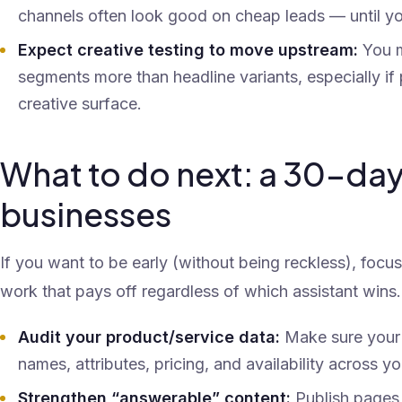
channels often look good on cheap leads — until yo
Expect creative testing to move upstream:
You m
segments more than headline variants, especially i
creative surface.
What to do next: a 30-day
businesses
If you want to be early (without being reckless), focu
work that pays off regardless of which assistant wins.
Audit your product/service data:
Make sure your 
names, attributes, pricing, and availability across y
Strengthen “answerable” content:
Publish pages t