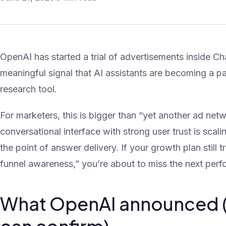
OpenAI has started a trial of advertisements inside C
meaningful signal that AI assistants are becoming a pai
research tool.
For marketers, this is bigger than “yet another ad networ
conversational interface with strong user trust is scal
the point of answer delivery. If your growth plan still 
funnel awareness,” you’re about to miss the next per
What OpenAI announced 