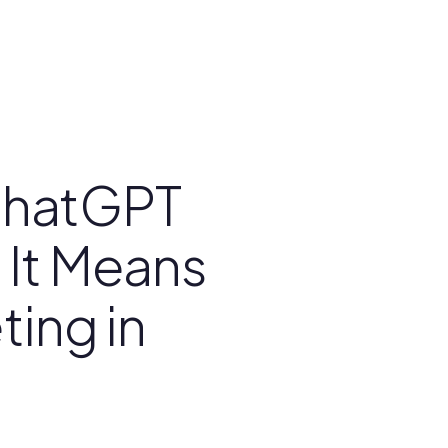
ChatGPT
 It Means
ting in