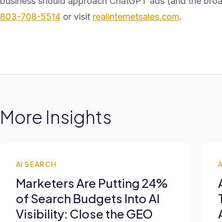
business should approach ChatGPT ads (and the broader
803-708-5514
or visit
realinternetsales.com
.
More Insights
AI SEARCH
Marketers Are Putting 24%
of Search Budgets Into AI
Visibility: Close the GEO