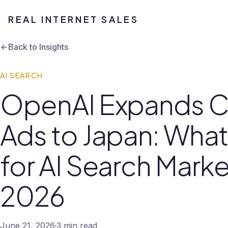
REAL INTERNET SALES
Back to Insights
AI SEARCH
OpenAI Expands 
Ads to Japan: What
for AI Search Marke
2026
June 21, 2026
3 min read