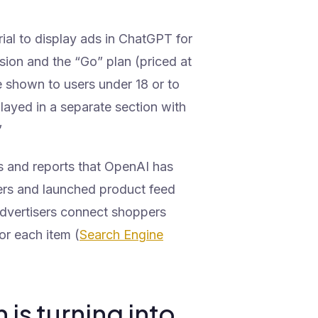
ial to display ads in ChatGPT for
rsion and the “Go” plan (priced at
 shown to users under 18 or to
played in a separate section with
”
s and reports that OpenAI has
rs and launched product feed
advertisers connect shoppers
or each item (
Search Engine
 is turning into