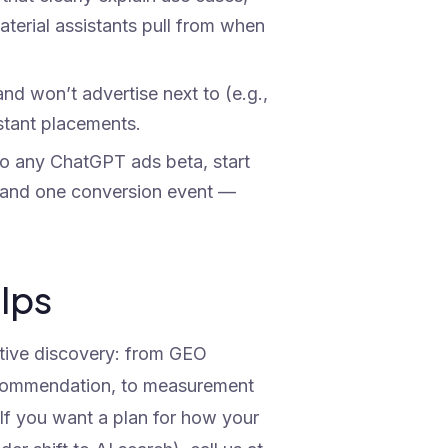
aterial assistants pull from when
nd won’t advertise next to (e.g.,
istant placements.
o any ChatGPT ads beta, start
o, and one conversion event —
elps
ative discovery: from GEO
recommendation, to measurement
 If you want a plan for how your