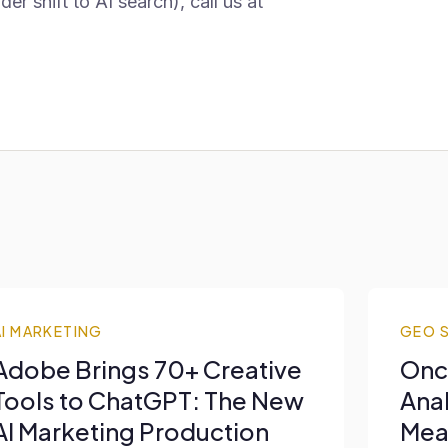
 shift to AI search), call us at
AI MARKETING
GEO 
Adobe Brings 70+ Creative
Onc
Tools to ChatGPT: The New
Anal
AI Marketing Production
Mea