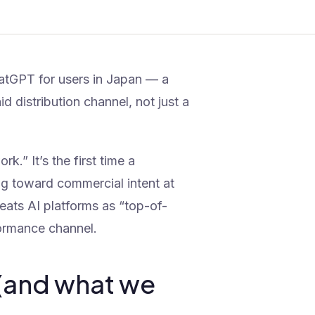
hatGPT for users in Japan — a
d distribution channel, not just a
k.” It’s the first time a
ing toward commercial intent at
treats AI platforms as “top-of-
formance channel.
(and what we