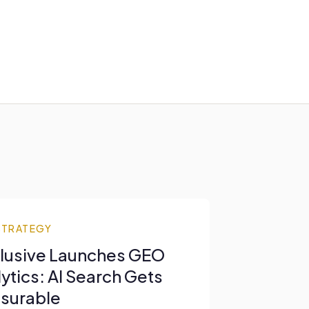
STRATEGY
lusive Launches GEO
ytics: AI Search Gets
surable