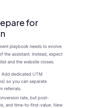
epare for
on
ement playbook needs to evolve.
of the assistant. Instead, expect
list and the website closes.
:
Add dedicated UTM
ms) so you can separate
 referrals.
onversion rate, but post-
ate, and time-to-first-value. New