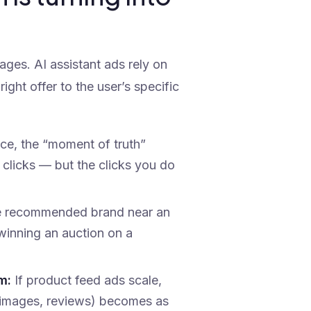
ages. AI assistant ads rely on
right offer to the user’s specific
ace, the “moment of truth”
 clicks — but the clicks you do
e recommended brand near an
 winning an auction on a
m:
If product feed ads scale,
ng, images, reviews) becomes as