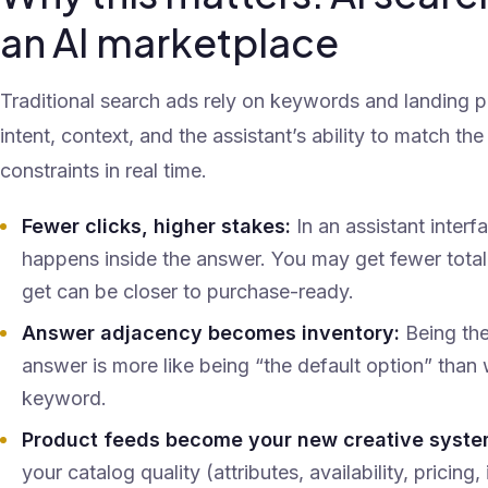
an AI marketplace
Traditional search ads rely on keywords and landing p
intent, context, and the assistant’s ability to match the 
constraints in real time.
Fewer clicks, higher stakes:
In an assistant interf
happens inside the answer. You may get fewer total
get can be closer to purchase-ready.
Answer adjacency becomes inventory:
Being th
answer is more like being “the default option” than
keyword.
Product feeds become your new creative syste
your catalog quality (attributes, availability, prici