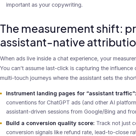
important as your copywriting.
The measurement shift: pr
assistant-native attributi
When ads live inside a chat experience, your measur
You can’t assume last-click is capturing the influence 
multi-touch journeys where the assistant sets the short
Instrument landing pages for “assistant traffic”
conventions for ChatGPT ads (and other AI platfor
assistant-driven sessions from Google/Bing and from
Build a conversion quality score:
Track not just c
conversion signals like refund rate, lead-to-close r