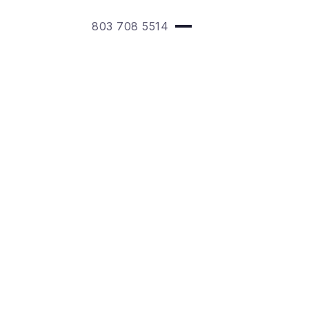
803 708 5514