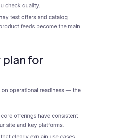
u check quality.
ay test offers and catalog
f product feeds become the main
 plan for
s on operational readiness — the
core offerings have consistent
our site and key platforms.
hat clearly explain use cases,