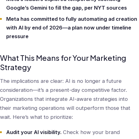
Google’s Gemini to fill the gap, per NYT sources
Meta has committed to fully automating ad creation
with AI by end of 2026—a plan now under timeline
pressure
What This Means for Your Marketing
Strategy
The implications are clear: AI is no longer a future
consideration—it’s a present-day competitive factor.
Organizations that integrate AI-aware strategies into
their marketing operations will outperform those that
wait. Here’s what to prioritize:
Audit your AI visibility.
Check how your brand