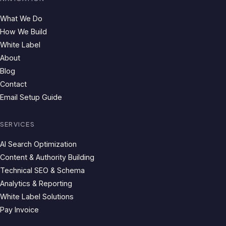
What We Do
How We Build
White Label
About
Blog
Contact
Email Setup Guide
SERVICES
AI Search Optimization
Content & Authority Building
Technical SEO & Schema
Analytics & Reporting
White Label Solutions
Pay Invoice