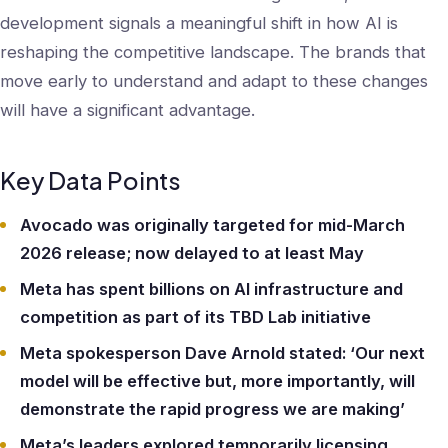
development signals a meaningful shift in how AI is
reshaping the competitive landscape. The brands that
move early to understand and adapt to these changes
will have a significant advantage.
Key Data Points
Avocado was originally targeted for mid-March
2026 release; now delayed to at least May
Meta has spent billions on AI infrastructure and
competition as part of its TBD Lab initiative
Meta spokesperson Dave Arnold stated: ‘Our next
model will be effective but, more importantly, will
demonstrate the rapid progress we are making’
Meta’s leaders explored temporarily licensing