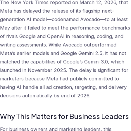
The New York Times reported on March 12, 2026, that
Meta has delayed the release of its flagship next-
generation AI model—codenamed Avocado—to at least
May after it failed to meet the performance benchmarks
of rivals Google and OpenAI in reasoning, coding, and
writing assessments. While Avocado outperformed
Meta’s earlier models and Google Gemini 2.5, it has not
matched the capabilities of Google’s Gemini 3.0, which
launched in November 2025. The delay is significant for
marketers because Meta had publicly committed to
having AI handle all ad creation, targeting, and delivery
decisions automatically by end of 2026.
Why This Matters for Business Leaders
For business owners and marketing leaders, this