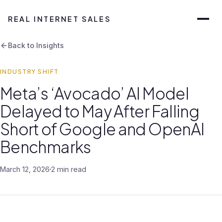
REAL INTERNET SALES
Back to Insights
INDUSTRY SHIFT
Meta’s ‘Avocado’ AI Model
Delayed to May After Falling
Short of Google and OpenAI
Benchmarks
March 12, 2026
2 min read