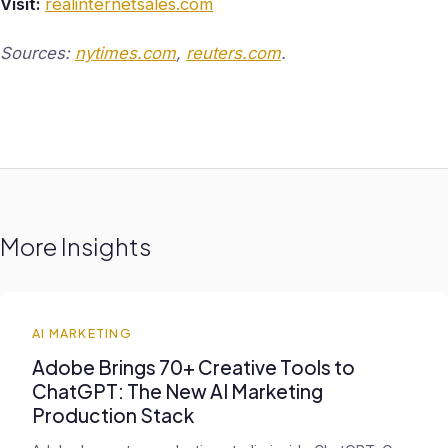
Visit:
realinternetsales.com
Sources:
nytimes.com
,
reuters.com
.
More Insights
AI MARKETING
Adobe Brings 70+ Creative Tools to
ChatGPT: The New AI Marketing
Production Stack