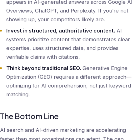
appears in AI-generated answers across Google AI
Overviews, ChatGPT, and Perplexity. If you’re not
showing up, your competitors likely are.
Invest in structured, authoritative content.
AI
systems prioritize content that demonstrates clear
expertise, uses structured data, and provides
verifiable claims with citations.
Think beyond traditional SEO.
Generative Engine
Optimization (GEO) requires a different approach—
optimizing for AI comprehension, not just keyword
matching.
The Bottom Line
AI search and AI-driven marketing are accelerating
faster than most organizations can adapt. The gap