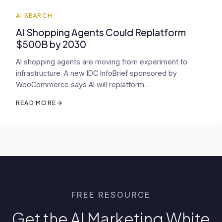
AI SEARCH
AI Shopping Agents Could Replatform
$500B by 2030
AI shopping agents are moving from experiment to
infrastructure. A new IDC InfoBrief sponsored by
WooCommerce says AI will replatform…
READ MORE
FREE RESOURCE
Get the AI Marketing White