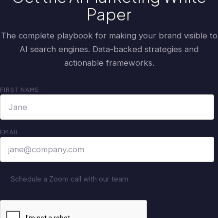
Paper
The complete playbook for making your brand visible to
AI search engines. Data-backed strategies and
actionable frameworks.
FIRST NAME
EMAIL
Schedule a Zoom call with our team