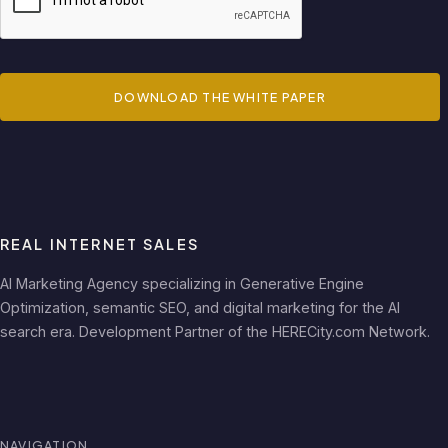
DOWNLOAD THE WHITE PAPER
REAL INTERNET SALES
AI Marketing Agency specializing in Generative Engine
Optimization, semantic SEO, and digital marketing for the AI
search era. Development Partner of the HERECity.com Network.
NAVIGATION