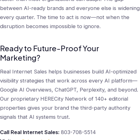
between AI-ready brands and everyone else is widening
every quarter. The time to act is now—not when the
disruption becomes impossible to ignore.
Ready to Future-Proof Your
Marketing?
Real Internet Sales helps businesses build AI-optimized
visibility strategies that work across every AI platform—
Google AI Overviews, ChatGPT, Perplexity, and beyond.
Our proprietary HERECity Network of 140+ editorial
properties gives your brand the third-party authority
signals that AI systems trust.
Call Real Internet Sales:
803-708-5514