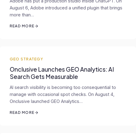
Adobe has put a production studio inside ChatGPT. On
August 6, Adobe introduced a unified plugin that brings
more than…
READ MORE
GEO STRATEGY
Onclusive Launches GEO Analytics: AI
Search Gets Measurable
AI search visibility is becoming too consequential to
manage with occasional spot checks. On August 4,
Onclusive launched GEO Analytics…
READ MORE