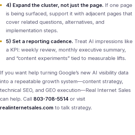
4) Expand the cluster, not just the page.
If one page
is being surfaced, support it with adjacent pages that
cover related questions, alternatives, and
implementation steps.
5) Set a reporting cadence.
Treat AI impressions like
a KPI: weekly review, monthly executive summary,
and “content experiments” tied to measurable lifts.
If you want help turning Google’s new AI visibility data
into a repeatable growth system—content strategy,
technical SEO, and GEO execution—Real Internet Sales
can help. Call
803-708-5514
or visit
realinternetsales.com
to talk strategy.