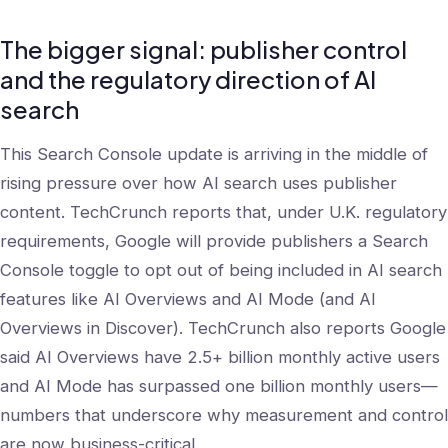
The bigger signal: publisher control
and the regulatory direction of AI
search
This Search Console update is arriving in the middle of
rising pressure over how AI search uses publisher
content. TechCrunch reports that, under U.K. regulatory
requirements, Google will provide publishers a Search
Console toggle to opt out of being included in AI search
features like AI Overviews and AI Mode (and AI
Overviews in Discover). TechCrunch also reports Google
said AI Overviews have 2.5+ billion monthly active users
and AI Mode has surpassed one billion monthly users—
numbers that underscore why measurement and control
are now business-critical.