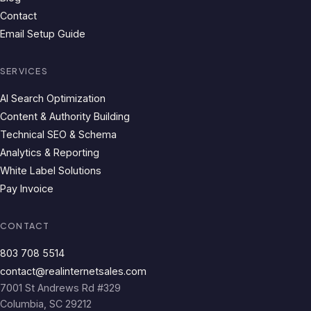
Contact
Email Setup Guide
SERVICES
AI Search Optimization
Content & Authority Building
Technical SEO & Schema
Analytics & Reporting
White Label Solutions
Pay Invoice
CONTACT
803 708 5514
contact@realinternetsales.com
7001 St Andrews Rd #329
Columbia, SC 29212