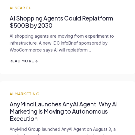
AI SEARCH
AI Shopping Agents Could Replatform
$500B by 2030
AI shopping agents are moving from experiment to
infrastructure. A new IDC InfoBrief sponsored by
WooCommerce says AI will replatform…
READ MORE
AI MARKETING
AnyMind Launches AnyAI Agent: Why AI
Marketing Is Moving to Autonomous
Execution
AnyMind Group launched AnyAI Agent on August 3, a