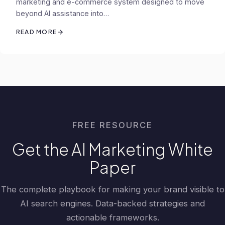
marketing and e-commerce system designed to move
beyond AI assistance into…
READ MORE
FREE RESOURCE
Get the AI Marketing White
Paper
The complete playbook for making your brand visible to
AI search engines. Data-backed strategies and
actionable frameworks.