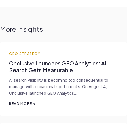
More Insights
GEO STRATEGY
Onclusive Launches GEO Analytics: AI
Search Gets Measurable
AI search visibility is becoming too consequential to
manage with occasional spot checks. On August 4,
Onclusive launched GEO Analytics…
READ MORE