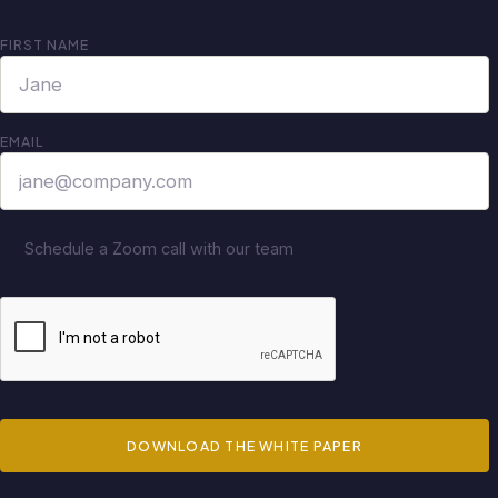
FIRST NAME
EMAIL
Schedule a Zoom call with our team
DOWNLOAD THE WHITE PAPER