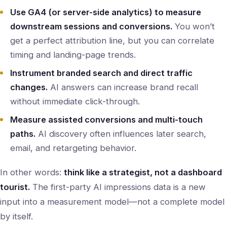
Use GA4 (or server-side analytics) to measure
downstream sessions and conversions.
You won’t
get a perfect attribution line, but you can correlate
timing and landing-page trends.
Instrument branded search and direct traffic
changes.
AI answers can increase brand recall
without immediate click-through.
Measure assisted conversions and multi-touch
paths.
AI discovery often influences later search,
email, and retargeting behavior.
In other words:
think like a strategist, not a dashboard
tourist.
The first-party AI impressions data is a new
input into a measurement model—not a complete model
by itself.