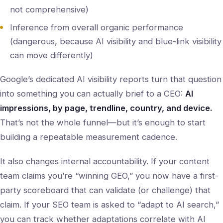
not comprehensive)
Inference from overall organic performance
(dangerous, because AI visibility and blue-link visibility
can move differently)
Google’s dedicated AI visibility reports turn that question
into something you can actually brief to a CEO:
AI
impressions, by page, trendline, country, and device.
That’s not the whole funnel—but it’s enough to start
building a repeatable measurement cadence.
It also changes internal accountability. If your content
team claims you’re “winning GEO,” you now have a first-
party scoreboard that can validate (or challenge) that
claim. If your SEO team is asked to “adapt to AI search,”
you can track whether adaptations correlate with AI