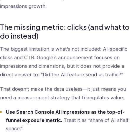
impressions growth.
The missing metric: clicks (and what to
do instead)
The biggest limitation is what’s not included: AI-specific
clicks and CTR. Google’s announcement focuses on
impressions and dimensions, but it does not provide a
direct answer to: “Did the AI feature send us traffic?”
That doesn’t make the data useless—it just means you
need a measurement strategy that triangulates value:
Use Search Console AI impressions as the top-of-
funnel exposure metric.
Treat it as “share of AI shelf
space.”