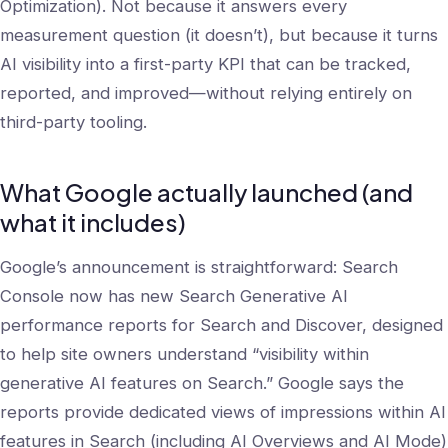
Optimization). Not because it answers every
measurement question (it doesn’t), but because it turns
AI visibility into a first-party KPI that can be tracked,
reported, and improved—without relying entirely on
third-party tooling.
What Google actually launched (and
what it includes)
Google’s announcement is straightforward: Search
Console now has new Search Generative AI
performance reports for Search and Discover, designed
to help site owners understand “visibility within
generative AI features on Search.” Google says the
reports provide dedicated views of impressions within AI
features in Search (including AI Overviews and AI Mode)