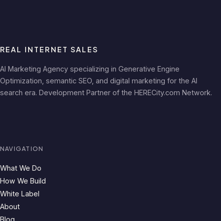
REAL INTERNET SALES
AI Marketing Agency specializing in Generative Engine
Optimization, semantic SEO, and digital marketing for the AI
search era. Development Partner of the HERECity.com Network.
NAVIGATION
What We Do
How We Build
White Label
About
Blog