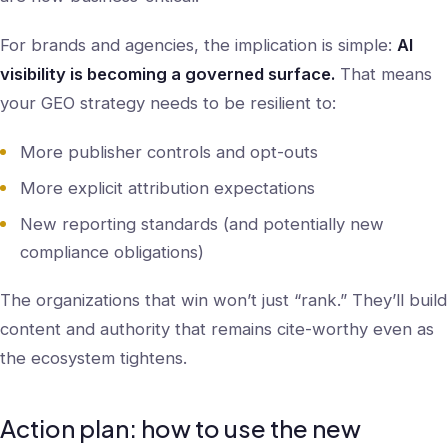
For brands and agencies, the implication is simple:
AI
visibility is becoming a governed surface.
That means
your GEO strategy needs to be resilient to:
More publisher controls and opt-outs
More explicit attribution expectations
New reporting standards (and potentially new
compliance obligations)
The organizations that win won’t just “rank.” They’ll build
content and authority that remains cite-worthy even as
the ecosystem tightens.
Action plan: how to use the new