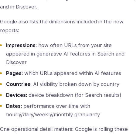
and in Discover.
Google also lists the dimensions included in the new
reports:
Impressions:
how often URLs from your site
appeared in generative AI features in Search and
Discover
Pages:
which URLs appeared within AI features
Countries:
AI visibility broken down by country
Devices:
device breakdown (for Search results)
Dates:
performance over time with
hourly/daily/weekly/monthly granularity
One operational detail matters: Google is rolling these