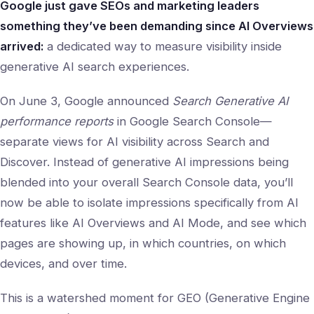
Google just gave SEOs and marketing leaders
something they’ve been demanding since AI Overviews
arrived:
a dedicated way to measure visibility inside
generative AI search experiences.
On June 3, Google announced
Search Generative AI
performance reports
in Google Search Console—
separate views for AI visibility across Search and
Discover. Instead of generative AI impressions being
blended into your overall Search Console data, you’ll
now be able to isolate impressions specifically from AI
features like AI Overviews and AI Mode, and see which
pages are showing up, in which countries, on which
devices, and over time.
This is a watershed moment for GEO (Generative Engine