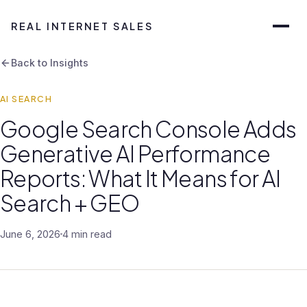
REAL INTERNET SALES
Back to Insights
AI SEARCH
Google Search Console Adds
Generative AI Performance
Reports: What It Means for AI
Search + GEO
June 6, 2026
4 min read