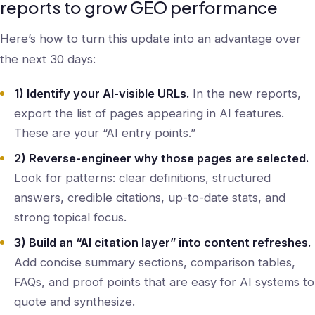
reports to grow GEO performance
Here’s how to turn this update into an advantage over
the next 30 days:
1) Identify your AI-visible URLs.
In the new reports,
export the list of pages appearing in AI features.
These are your “AI entry points.”
2) Reverse-engineer why those pages are selected.
Look for patterns: clear definitions, structured
answers, credible citations, up-to-date stats, and
strong topical focus.
3) Build an “AI citation layer” into content refreshes.
Add concise summary sections, comparison tables,
FAQs, and proof points that are easy for AI systems to
quote and synthesize.