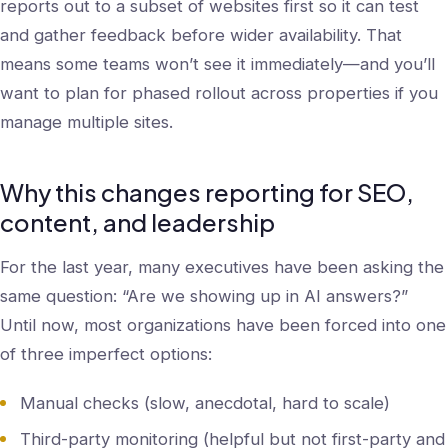
reports out to a subset of websites first so it can test
and gather feedback before wider availability. That
means some teams won’t see it immediately—and you’ll
want to plan for phased rollout across properties if you
manage multiple sites.
Why this changes reporting for SEO,
content, and leadership
For the last year, many executives have been asking the
same question: “Are we showing up in AI answers?”
Until now, most organizations have been forced into one
of three imperfect options:
Manual checks (slow, anecdotal, hard to scale)
Third-party monitoring (helpful but not first-party and