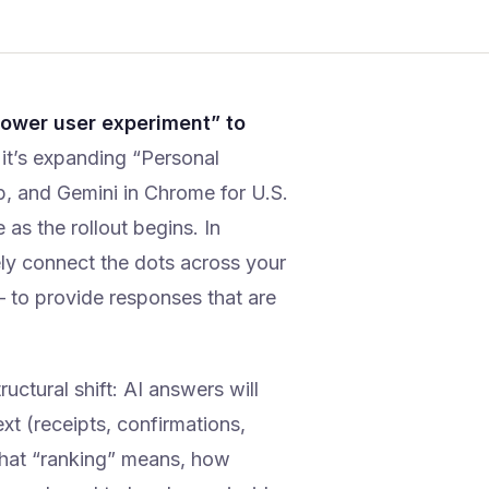
power user experiment” to
t’s expanding “Personal
p, and Gemini in Chrome for U.S.
as the rollout begins. In
ely connect the dots across your
to provide responses that are
ructural shift: AI answers will
xt (receipts, confirmations,
what “ranking” means, how