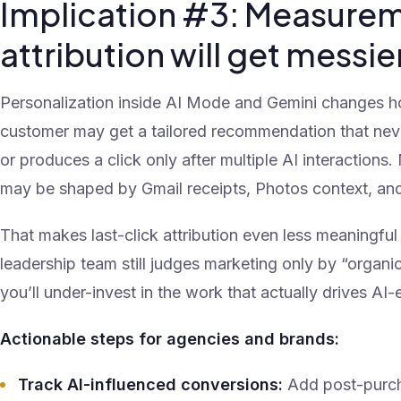
Implication #3: Measure
attribution will get messie
Personalization inside AI Mode and Gemini changes 
customer may get a tailored recommendation that neve
or produces a click only after multiple AI interactio
may be shaped by Gmail receipts, Photos context, an
That makes last-click attribution even less meaningful t
leadership team still judges marketing only by “organic
you’ll under-invest in the work that actually drives AI
Actionable steps for agencies and brands:
Track AI-influenced conversions:
Add post-purch