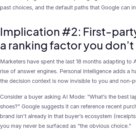
past choices, and the default paths that Google can inf
Implication #2: First-pa
a ranking factor you don’t
Marketers have spent the last 18 months adapting to A
rise of answer engines. Personal Intelligence adds a h
the decision context is now invisible to you and non-p
Consider a buyer asking AI Mode: “What’s the best l
shoes?” Google suggests it can reference recent purc
brand isn’t already in that buyer’s ecosystem (receipts,
you may never be surfaced as “the obvious choice.”