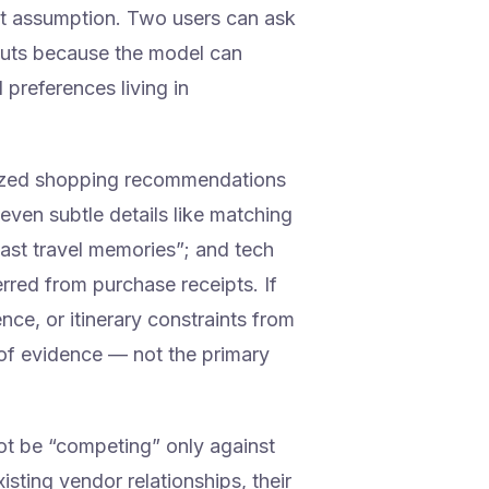
hat assumption. Two users can ask
puts because the model can
 preferences living in
lized shopping recommendations
even subtle details like matching
past travel memories”; and tech
erred from purchase receipts. If
nce, or itinerary constraints from
of evidence — not the primary
t be “competing” only against
sting vendor relationships, their