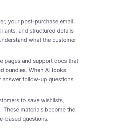
mer, your post-purchase email
iants, and structured details
o understand what the customer
e pages and support docs that
ed bundles. When AI looks
at answer follow-up questions
omers to save wishlists,
. These materials become the
e-based questions.