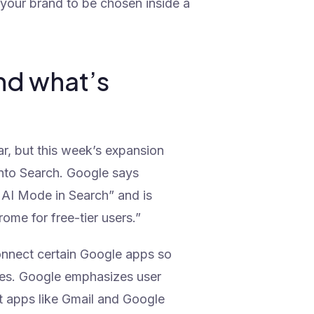
 your brand to be chosen inside a
nd what’s
ar, but this week’s expansion
nto Search. Google says
or AI Mode in Search” and is
rome for free-tier users.”
connect certain Google apps so
ses. Google emphasizes user
t apps like Gmail and Google