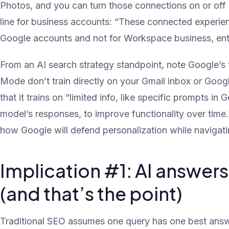
Photos, and you can turn those connections on or off a
line for business accounts: “These connected experien
Google accounts and not for Workspace business, ente
From an AI search strategy standpoint, note Google’s t
Mode don’t train directly on your Gmail inbox or Goog
that it trains on “limited info, like specific prompts i
model’s responses, to improve functionality over time.
how Google will defend personalization while navigati
Implication #1: AI answers w
(and that’s the point)
Traditional SEO assumes one query has one best answer