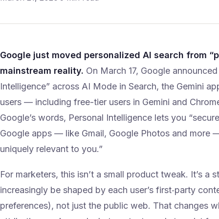
Google just moved personalized AI search from “
mainstream reality.
On March 17, Google announced i
Intelligence” across AI Mode in Search, the Gemini ap
users — including free-tier users in Gemini and Chrome 
Google’s words, Personal Intelligence lets you “secur
Google apps — like Gmail, Google Photos and more — 
uniquely relevant to you.”
For marketers, this isn’t a small product tweak. It’s a st
increasingly be shaped by each user’s first‑party conte
preferences), not just the public web. That changes 