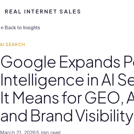
REAL INTERNET SALES
Back to Insights
AI SEARCH
Google Expands P
Intelligence in AI 
It Means for GEO, A
and Brand Visibility
March 21, 2026
5 min read