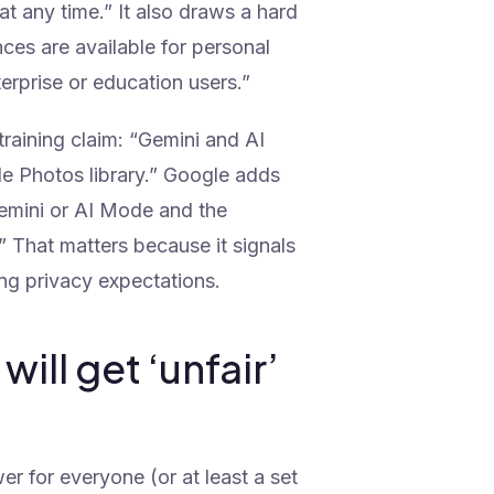
t any time.” It also draws a hard
ces are available for personal
rprise or education users.”
raining claim: “Gemini and AI
le Photos library.” Google adds
n Gemini or AI Mode and the
” That matters because it signals
ng privacy expectations.
ill get ‘unfair’
 for everyone (or at least a set