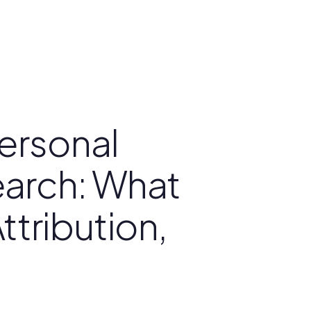
ersonal
Search: What
ttribution,