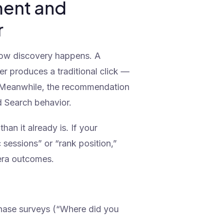
ment and
r
how discovery happens. A
r produces a traditional click —
ns. Meanwhile, the recommendation
d Search behavior.
han it already is. If your
 sessions” or “rank position,”
-era outcomes.
ase surveys (“Where did you