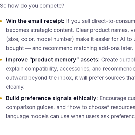
So how do you compete?
Win the email receipt:
If you sell direct-to-consu
becomes strategic content. Clear product names, var
(size, color, model number) make it easier for AI t
bought — and recommend matching add-ons later.
Improve “product memory” assets:
Create durabl
explain compatibility, accessories, and recommend
outward beyond the inbox, it will prefer sources th
cleanly.
Build preference signals ethically:
Encourage cust
comparison guides, and “how to choose” resources
language models can use when users ask preferenc