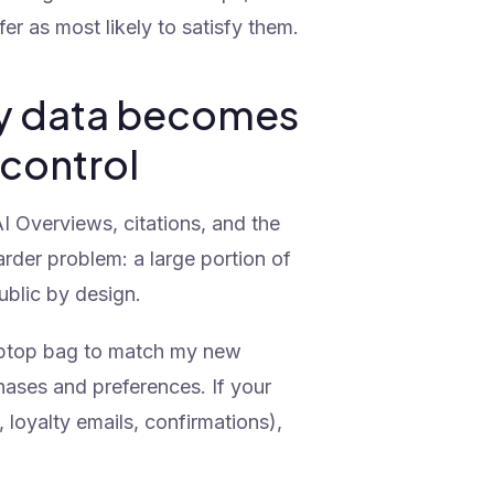
er as most likely to satisfy them.
rty data becomes
 control
I Overviews, citations, and the
arder problem: a large portion of
ublic by design.
aptop bag to match my new
hases and preferences. If your
 loyalty emails, confirmations),