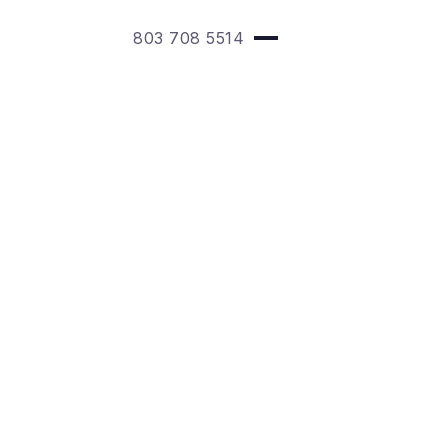
803 708 5514