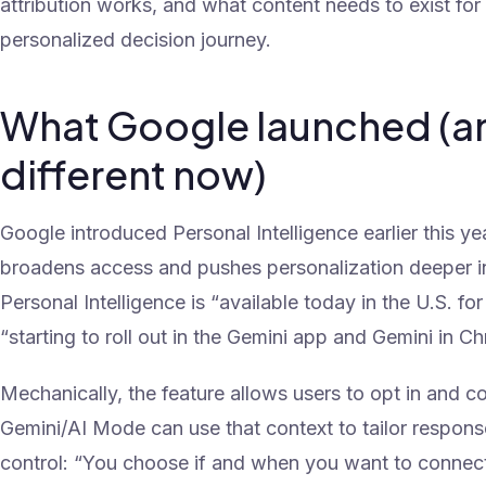
attribution works, and what content needs to exist for
personalized decision journey.
What Google launched (a
different now)
Google introduced Personal Intelligence earlier this ye
broadens access and pushes personalization deeper i
Personal Intelligence is “available today in the U.S. f
“starting to roll out in the Gemini app and Gemini in Ch
Mechanically, the feature allows users to opt in and 
Gemini/AI Mode can use that context to tailor respon
control: “You choose if and when you want to connec