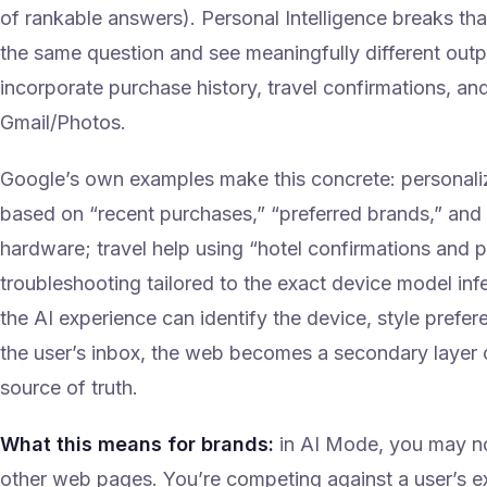
of rankable answers). Personal Intelligence breaks t
the same question and see meaningfully different out
incorporate purchase history, travel confirmations, and
Gmail/Photos.
Google’s own examples make this concrete: persona
based on “recent purchases,” “preferred brands,” and 
hardware; travel help using “hotel confirmations and 
troubleshooting tailored to the exact device model inf
the AI experience can identify the device, style prefere
the user’s inbox, the web becomes a secondary layer 
source of truth.
What this means for brands:
in AI Mode, you may no
other web pages. You’re competing against a user’s exi