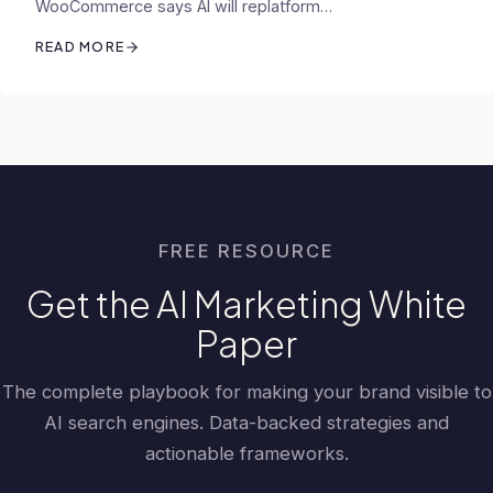
WooCommerce says AI will replatform…
READ MORE
FREE RESOURCE
Get the AI Marketing White
Paper
The complete playbook for making your brand visible to
AI search engines. Data-backed strategies and
actionable frameworks.