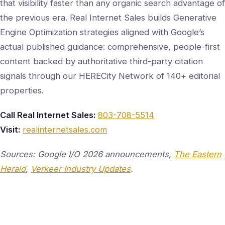
that visibility faster than any organic search advantage of
the previous era. Real Internet Sales builds Generative
Engine Optimization strategies aligned with Google’s
actual published guidance: comprehensive, people-first
content backed by authoritative third-party citation
signals through our HERECity Network of 140+ editorial
properties.
Call Real Internet Sales:
803-708-5514
Visit:
realinternetsales.com
Sources: Google I/O 2026 announcements,
The Eastern
Herald
,
Verkeer Industry Updates
.