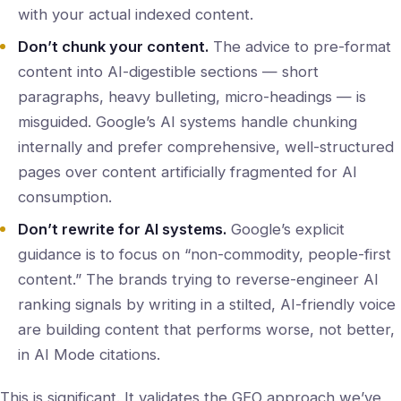
with your actual indexed content.
Don’t chunk your content.
The advice to pre-format
content into AI-digestible sections — short
paragraphs, heavy bulleting, micro-headings — is
misguided. Google’s AI systems handle chunking
internally and prefer comprehensive, well-structured
pages over content artificially fragmented for AI
consumption.
Don’t rewrite for AI systems.
Google’s explicit
guidance is to focus on “non-commodity, people-first
content.” The brands trying to reverse-engineer AI
ranking signals by writing in a stilted, AI-friendly voice
are building content that performs worse, not better,
in AI Mode citations.
This is significant. It validates the GEO approach we’ve