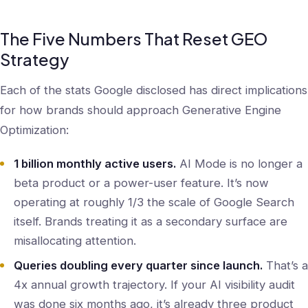
The Five Numbers That Reset GEO
Strategy
Each of the stats Google disclosed has direct implications
for how brands should approach Generative Engine
Optimization:
1 billion monthly active users.
AI Mode is no longer a
beta product or a power-user feature. It’s now
operating at roughly 1/3 the scale of Google Search
itself. Brands treating it as a secondary surface are
misallocating attention.
Queries doubling every quarter since launch.
That’s a
4x annual growth trajectory. If your AI visibility audit
was done six months ago, it’s already three product