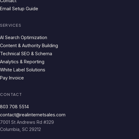
Contact
Email Setup Guide
SERVICES
AI Search Optimization
Content & Authority Building
Technical SEO & Schema
Analytics & Reporting
White Label Solutions
Pay Invoice
CONTACT
803 708 5514
contact@realinternetsales.com
7001 St Andrews Rd #329
Columbia, SC 29212