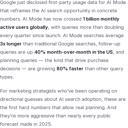
Google just disclosed first-party usage data for AI Mode
that reframes the AI search opportunity in concrete
numbers. AI Mode has now crossed
1 billion monthly
active users globally
, with queries more than doubling
every quarter since launch. AI Mode searches average
3x longer
than traditional Google searches, follow-up
queries are up
40% month-over-month in the US
, and
planning queries — the kind that drive purchase
decisions — are growing
80% faster
than other query
types.
For marketing strategists who’ve been operating on
directional guesses about AI search adoption, these are
the first hard numbers that allow real planning. And
they’re more aggressive than nearly every public
forecast made in 2025.