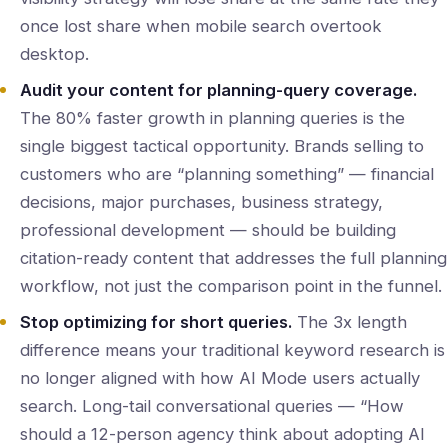
once lost share when mobile search overtook
desktop.
Audit your content for planning-query coverage.
The 80% faster growth in planning queries is the
single biggest tactical opportunity. Brands selling to
customers who are “planning something” — financial
decisions, major purchases, business strategy,
professional development — should be building
citation-ready content that addresses the full planning
workflow, not just the comparison point in the funnel.
Stop optimizing for short queries.
The 3x length
difference means your traditional keyword research is
no longer aligned with how AI Mode users actually
search. Long-tail conversational queries — “How
should a 12-person agency think about adopting AI