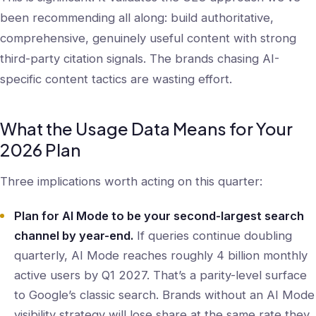
been recommending all along: build authoritative,
comprehensive, genuinely useful content with strong
third-party citation signals. The brands chasing AI-
specific content tactics are wasting effort.
What the Usage Data Means for Your
2026 Plan
Three implications worth acting on this quarter:
Plan for AI Mode to be your second-largest search
channel by year-end.
If queries continue doubling
quarterly, AI Mode reaches roughly 4 billion monthly
active users by Q1 2027. That’s a parity-level surface
to Google’s classic search. Brands without an AI Mode
visibility strategy will lose share at the same rate they