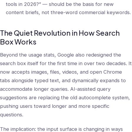
tools in 2026?” — should be the basis for new
content briefs, not three-word commercial keywords.
The Quiet Revolution in How Search
Box Works
Beyond the usage stats, Google also redesigned the
search box itself for the first time in over two decades. It
now accepts images, files, videos, and open Chrome
tabs alongside typed text, and dynamically expands to
accommodate longer queries. AI-assisted query
suggestions are replacing the old autocomplete system,
pushing users toward longer and more specific
questions.
The implication: the input surface is changing in ways