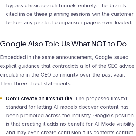
bypass classic search funnels entirely. The brands
cited inside these planning sessions win the customer
before any product comparison page is ever loaded.
Google Also Told Us What NOT to Do
Embedded in the same announcement, Google issued
explicit guidance that contradicts a lot of the SEO advice
circulating in the GEO community over the past year.
Their three direct statements:
Don’t create an llms.txt file.
The proposed llms.txt
standard for letting AI models discover content has
been promoted across the industry. Google’s position
is that creating it adds no benefit for AI Mode visibility
and may even create confusion if its contents conflict