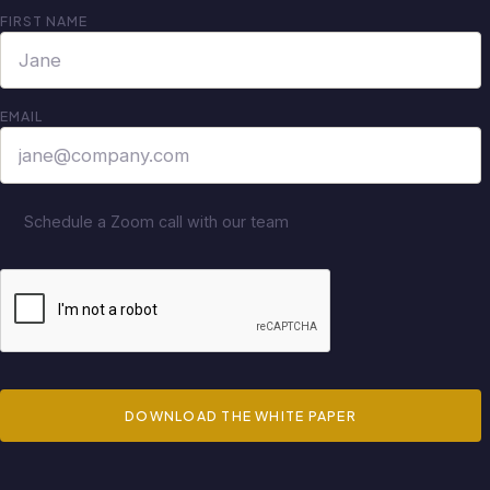
FIRST NAME
EMAIL
Schedule a Zoom call with our team
DOWNLOAD THE WHITE PAPER