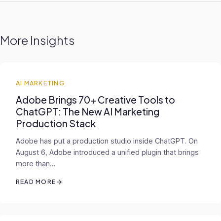
More Insights
AI MARKETING
Adobe Brings 70+ Creative Tools to
ChatGPT: The New AI Marketing
Production Stack
Adobe has put a production studio inside ChatGPT. On
August 6, Adobe introduced a unified plugin that brings
more than…
READ MORE