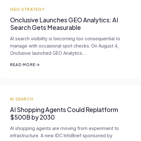
GEO STRATEGY
Onclusive Launches GEO Analytics: AI
Search Gets Measurable
AI search visibility is becoming too consequential to
manage with occasional spot checks. On August 4,
Onclusive launched GEO Analytics…
READ MORE
AI SEARCH
AI Shopping Agents Could Replatform
$500B by 2030
AI shopping agents are moving from experiment to
infrastructure. A new IDC InfoBrief sponsored by