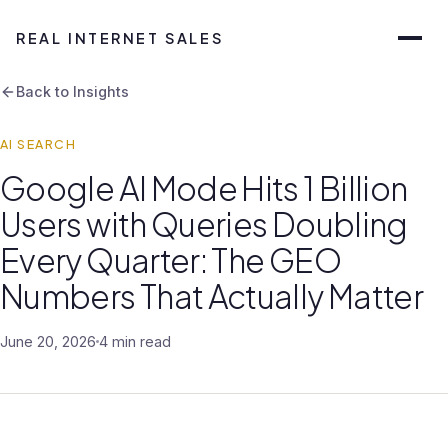
REAL INTERNET SALES
Back to Insights
AI SEARCH
Google AI Mode Hits 1 Billion
Users with Queries Doubling
Every Quarter: The GEO
Numbers That Actually Matter
June 20, 2026
4 min read