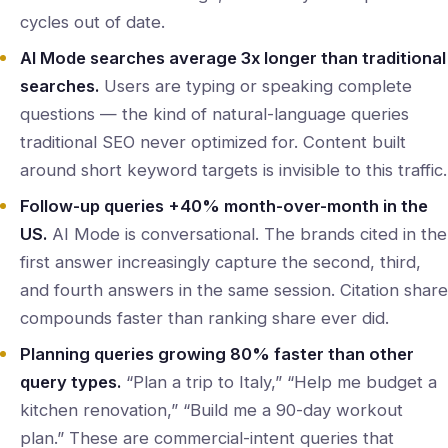
cycles out of date.
AI Mode searches average 3x longer than traditional
searches.
Users are typing or speaking complete
questions — the kind of natural-language queries
traditional SEO never optimized for. Content built
around short keyword targets is invisible to this traffic.
Follow-up queries +40% month-over-month in the
US.
AI Mode is conversational. The brands cited in the
first answer increasingly capture the second, third,
and fourth answers in the same session. Citation share
compounds faster than ranking share ever did.
Planning queries growing 80% faster than other
query types.
“Plan a trip to Italy,” “Help me budget a
kitchen renovation,” “Build me a 90-day workout
plan.” These are commercial-intent queries that