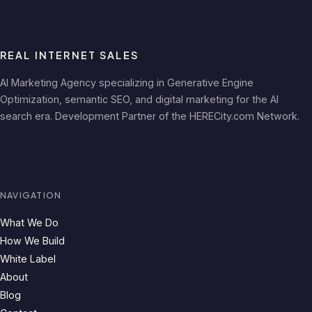
REAL INTERNET SALES
AI Marketing Agency specializing in Generative Engine
Optimization, semantic SEO, and digital marketing for the AI
search era. Development Partner of the HERECity.com Network.
NAVIGATION
What We Do
How We Build
White Label
About
Blog