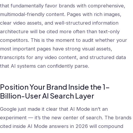
that fundamentally favor brands with comprehensive,
multimodal-friendly content. Pages with rich images,
clear video assets, and well-structured information
architecture will be cited more often than text-only
competitors. This is the moment to audit whether your
most important pages have strong visual assets,
transcripts for any video content, and structured data
that AI systems can confidently parse.
Position Your Brand Inside the 1-
Billion-User AI Search Layer
Google just made it clear that AI Mode isn’t an
experiment — it’s the new center of search. The brands
cited inside AI Mode answers in 2026 will compound