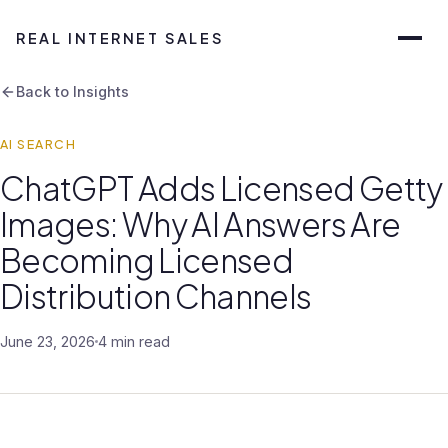
REAL INTERNET SALES
Back to Insights
AI SEARCH
ChatGPT Adds Licensed Getty
Images: Why AI Answers Are
Becoming Licensed
Distribution Channels
June 23, 2026
4 min read