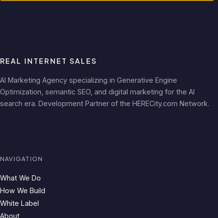
REAL INTERNET SALES
AI Marketing Agency specializing in Generative Engine
Optimization, semantic SEO, and digital marketing for the AI
search era. Development Partner of the HERECity.com Network.
NAVIGATION
What We Do
How We Build
White Label
About