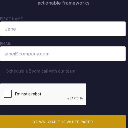
actionable frameworks.
FIRST NAME
EMAIL
Schedule a Zoom call with our team
DOWNLOAD THE WHITE PAPER