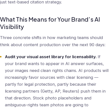
just text-based citation strategy.
What This Means for Your Brand’s AI
Visibility
Three concrete shifts in how marketing teams should
think about content production over the next 90 days:
Audit your visual asset library for licensability.
If
your brand wants to appear in AI answer surfaces,
your images need clean rights chains. AI products will
increasingly favor sources with clear licensing —
partly for legal protection, partly because their
licensing partners (Getty, AP, Reuters) push them in
that direction. Stock photo placeholders and
ambiguous-rights team photos are going to