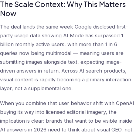
The Scale Context: Why This Matters
Now
The deal lands the same week Google disclosed first-
party usage data showing AI Mode has surpassed 1
billion monthly active users, with more than 1 in 6
queries now being multimodal — meaning users are
submitting images alongside text, expecting image-
driven answers in return. Across AI search products,
visual content is rapidly becoming a primary interaction
layer, not a supplemental one.
When you combine that user behavior shift with OpenAI
buying its way into licensed editorial imagery, the
implication is clear: brands that want to be visible inside
AI answers in 2026 need to think about visual GEO, not