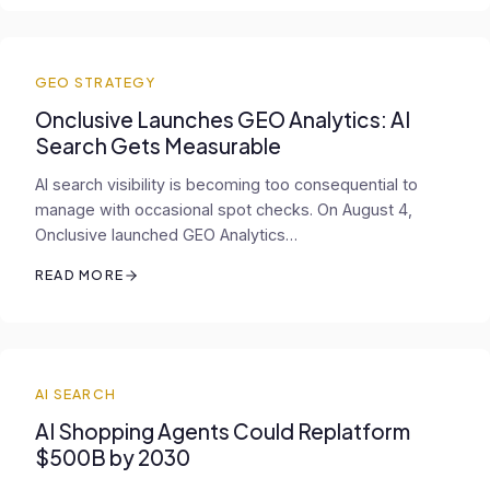
GEO STRATEGY
Onclusive Launches GEO Analytics: AI
Search Gets Measurable
AI search visibility is becoming too consequential to
manage with occasional spot checks. On August 4,
Onclusive launched GEO Analytics…
READ MORE
AI SEARCH
AI Shopping Agents Could Replatform
$500B by 2030