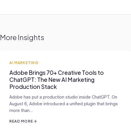
More Insights
AI MARKETING
Adobe Brings 70+ Creative Tools to
ChatGPT: The New AI Marketing
Production Stack
Adobe has put a production studio inside ChatGPT. On
August 6, Adobe introduced a unified plugin that brings
more than…
READ MORE