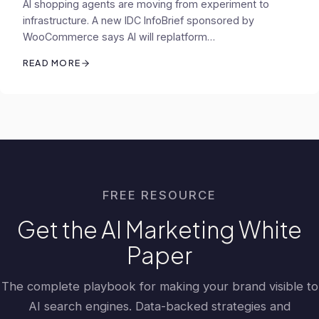
AI shopping agents are moving from experiment to
infrastructure. A new IDC InfoBrief sponsored by
WooCommerce says AI will replatform…
READ MORE
FREE RESOURCE
Get the AI Marketing White
Paper
The complete playbook for making your brand visible to
AI search engines. Data-backed strategies and