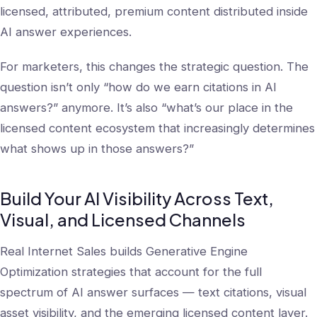
licensed, attributed, premium content distributed inside
AI answer experiences.
For marketers, this changes the strategic question. The
question isn’t only “how do we earn citations in AI
answers?” anymore. It’s also “what’s our place in the
licensed content ecosystem that increasingly determines
what shows up in those answers?”
Build Your AI Visibility Across Text,
Visual, and Licensed Channels
Real Internet Sales builds Generative Engine
Optimization strategies that account for the full
spectrum of AI answer surfaces — text citations, visual
asset visibility, and the emerging licensed content layer.