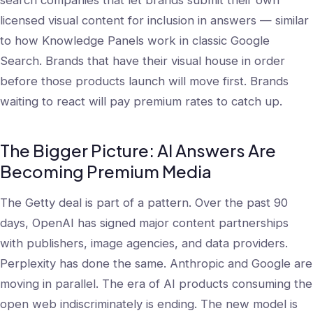
search companies that let brands submit their own
licensed visual content for inclusion in answers — similar
to how Knowledge Panels work in classic Google
Search. Brands that have their visual house in order
before those products launch will move first. Brands
waiting to react will pay premium rates to catch up.
The Bigger Picture: AI Answers Are
Becoming Premium Media
The Getty deal is part of a pattern. Over the past 90
days, OpenAI has signed major content partnerships
with publishers, image agencies, and data providers.
Perplexity has done the same. Anthropic and Google are
moving in parallel. The era of AI products consuming the
open web indiscriminately is ending. The new model is