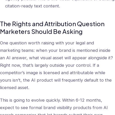
citation-ready text content.
The Rights and Attribution Question
Marketers Should Be Asking
One question worth raising with your legal and
marketing teams: when your brand is mentioned inside
an AI answer, what visual asset will appear alongside it?
Right now, that’s largely outside your control. If a
competitor’s image is licensed and attributable while
yours isn’t, the AI product will frequently default to the
licensed asset.
This is going to evolve quickly. Within 6-12 months,
expect to see formal brand visibility products from AI