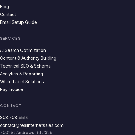
Blog
Contact
Email Setup Guide
SERVICES
AI Search Optimization
Content & Authority Building
Technical SEO & Schema
Analytics & Reporting
White Label Solutions
Pay Invoice
CONTACT
803 708 5514
contact@realinternetsales.com
7001 St Andrews Rd #329