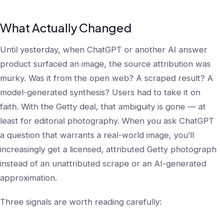
What Actually Changed
Until yesterday, when ChatGPT or another AI answer
product surfaced an image, the source attribution was
murky. Was it from the open web? A scraped result? A
model-generated synthesis? Users had to take it on
faith. With the Getty deal, that ambiguity is gone — at
least for editorial photography. When you ask ChatGPT
a question that warrants a real-world image, you’ll
increasingly get a licensed, attributed Getty photograph
instead of an unattributed scrape or an AI-generated
approximation.
Three signals are worth reading carefully: