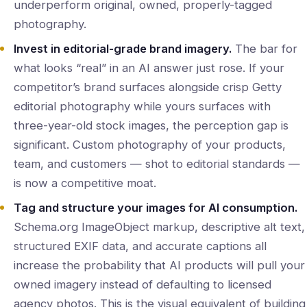
underperform original, owned, properly-tagged
photography.
Invest in editorial-grade brand imagery.
The bar for
what looks “real” in an AI answer just rose. If your
competitor’s brand surfaces alongside crisp Getty
editorial photography while yours surfaces with
three-year-old stock images, the perception gap is
significant. Custom photography of your products,
team, and customers — shot to editorial standards —
is now a competitive moat.
Tag and structure your images for AI consumption.
Schema.org ImageObject markup, descriptive alt text,
structured EXIF data, and accurate captions all
increase the probability that AI products will pull your
owned imagery instead of defaulting to licensed
agency photos. This is the visual equivalent of building