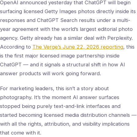
OpenAI announced yesterday that ChatGPT will begin
surfacing licensed Getty Images photos directly inside its
responses and ChatGPT Search results under a multi-
year agreement with the world’s largest editorial photo
agency. Getty already has a similar deal with Perplexity.
According to
The Verge’s June 22, 2026 reporting
, this
is the first major licensed image partnership inside
ChatGPT — and it signals a structural shift in how AI
answer products will work going forward.
For marketing leaders, this isn’t a story about
photography. It’s the moment AI answer surfaces
stopped being purely text-and-link interfaces and
started becoming licensed media distribution channels —
with all the rights, attribution, and visibility implications
that come with it.