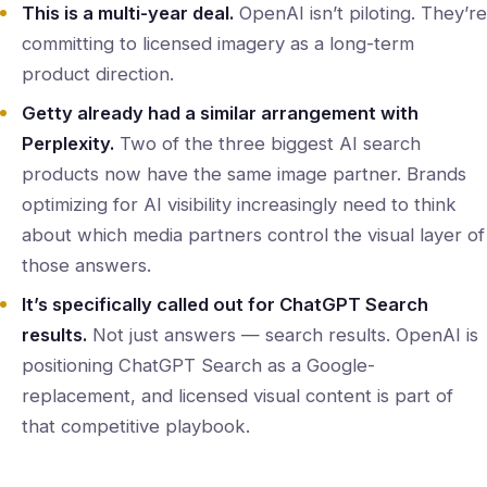
This is a multi-year deal.
OpenAI isn’t piloting. They’re
committing to licensed imagery as a long-term
product direction.
Getty already had a similar arrangement with
Perplexity.
Two of the three biggest AI search
products now have the same image partner. Brands
optimizing for AI visibility increasingly need to think
about which media partners control the visual layer of
those answers.
It’s specifically called out for ChatGPT Search
results.
Not just answers — search results. OpenAI is
positioning ChatGPT Search as a Google-
replacement, and licensed visual content is part of
that competitive playbook.