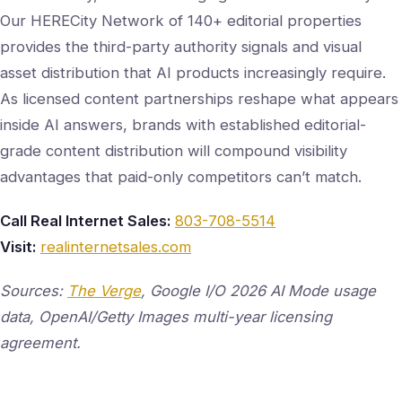
Our HERECity Network of 140+ editorial properties
provides the third-party authority signals and visual
asset distribution that AI products increasingly require.
As licensed content partnerships reshape what appears
inside AI answers, brands with established editorial-
grade content distribution will compound visibility
advantages that paid-only competitors can’t match.
Call Real Internet Sales:
803-708-5514
Visit:
realinternetsales.com
Sources:
The Verge
, Google I/O 2026 AI Mode usage
data, OpenAI/Getty Images multi-year licensing
agreement.